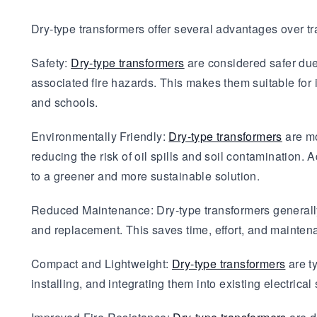
Dry-type transformers offer several advantages over t
Safety:
Dry-type transformers
are considered safer due t
associated fire hazards. This makes them suitable for i
and schools.
Environmentally Friendly:
Dry-type transformers
are mo
reducing the risk of oil spills and soil contamination. 
to a greener and more sustainable solution.
Reduced Maintenance: Dry-type transformers generally
and replacement. This saves time, effort, and mainten
Compact and Lightweight:
Dry-type transformers
are t
installing, and integrating them into existing electrical