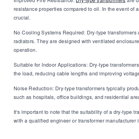
Improved Fire Resistance:
Dry-type transformers
are d
resistance properties compared to oil. In the event of a
crucial.
No Cooling Systems Required: Dry-type transformers us
radiators. They are designed with ventilated enclosures
operation.
Suitable for Indoor Applications: Dry-type transformers 
the load, reducing cable lengths and improving voltag
Noise Reduction: Dry-type transformers typically prod
such as hospitals, office buildings, and residential are
It's important to note that the suitability of a dry-typ
with a qualified engineer or transformer manufacturer 