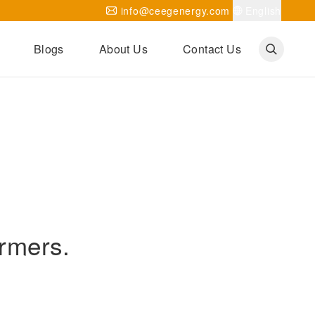
info@ceegenergy.com
English
Blogs
About Us
Contact Us
Corporate News
CEEG Projects
Transformer Knowledges
Be Our Agent
CEEG History
CEEG Factory
About CEEG
ormers.