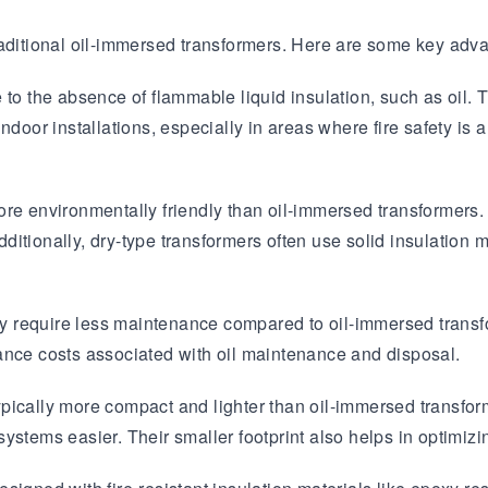
raditional oil-immersed transformers. Here are some key adva
Transformer
Energy Storage
CEEG
Grid Side ESS
o the absence of flammable liquid insulation, such as oil. The
ndoor installations, especially in areas where fire safety is
re environmentally friendly than oil-immersed transformers. 
Additionally, dry-type transformers often use solid insulation 
 require less maintenance compared to oil-immersed transfor
ance costs associated with oil maintenance and disposal.
ypically more compact and lighter than oil-immersed transform
 systems easier. Their smaller footprint also helps in optimizi