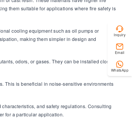
in or cast resin. These materials have higher fire
ing them suitable for applications where fire safety is
tional cooling equipment such as oil pumps or
Inquiry
issipation, making them simpler in design and
Email
lutants, odors, or gases. They can be installed closer to
WhatsApp
. This is beneficial in noise-sensitive environments
d characteristics, and safety regulations. Consulting
 for a particular application.