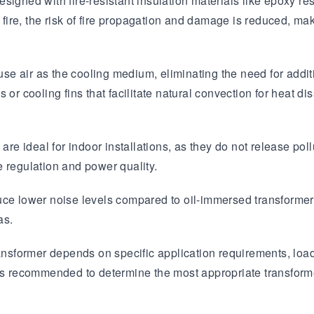
esigned with fire-resistant insulation materials like epoxy res
 fire, the risk of fire propagation and damage is reduced, mak
e air as the cooling medium, eliminating the need for addi
 or cooling fins that facilitate natural convection for heat d
are ideal for indoor installations, as they do not release pol
e regulation and power quality.
uce lower noise levels compared to oil-immersed transformers
as.
e transformer depends on specific application requirements, loa
is recommended to determine the most appropriate transformer