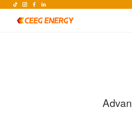
Advant
keywords