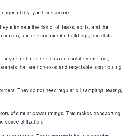
ntages of dry-type transformers:
y eliminate the risk of oil leaks, spills, and the
 a concern, such as commercial buildings, hospitals,
They do not require oil as an insulation medium,
materials that are non-toxic and recyclable, contributing
mers. They do not need regular oil sampling, testing,
ers of similar power ratings. This makes transporting,
ng space utilization.