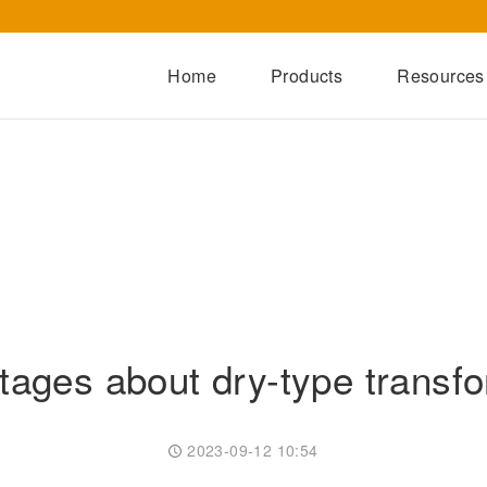
Home
Products
Resources
Dry-Type Transformers
Oil-Immersed Transformers
Special Transformers
Prefabricated Substation
Switchgear Series
Integrated Power Module
ages about dry-type transf
2023-09-12 10:54