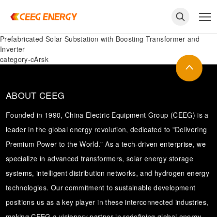
Prefabricated Solar Substation with Boosting Transformer and
Inverter
category-cArsk
ABOUT CEEG
Founded in 1990, China Electric Equipment Group (CEEG) is a
leader in the global energy revolution, dedicated to "Delivering
Premium Power to the World." As a tech-driven enterprise, we
specialize in advanced transformers, solar energy storage
systems, intelligent distribution networks, and hydrogen energy
keywords
technologies. Our commitment to sustainable development
positions us as a key player in these interconnected industries,
making CEEG a visionary partner in redefining global energy