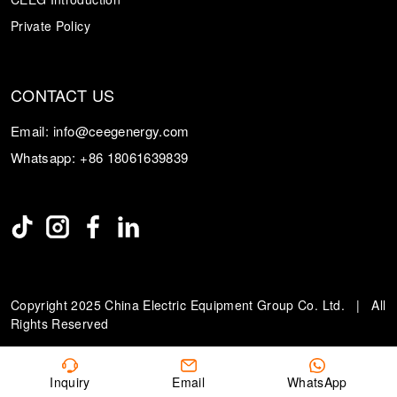
Private Policy
CONTACT US
Email:
info@ceegenergy.com
Whatsapp:
+86 18061639839
Copyright 2025 China Electric Equipment Group Co. Ltd. | All
Rights Reserved
Inquiry
Email
WhatsApp