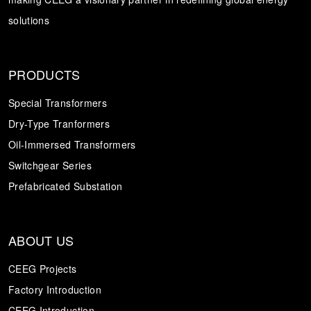
solutions
Transformer
Energy Storage
CEEG
Grid Side ESS
PRODUCTS
Special Transformers
Dry-Type Tranformers
Oil-Immersed Transformers
Switchgear Series
Prefabricated Substation
ABOUT US
CEEG Projects
Factory Introduction
CEEG Introduction