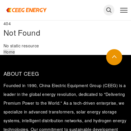
404
Not Found
No static resource
Home
ABOUT CEEG
Founded in 1990, China Electric Equipment Group (CEEG) is a
leader in the global energy revolution, dedicated to "Delivering
Premium Power to the World." As a tech-driven enterprise, we
keywords
specialize in advanced transformers, solar energy storage
systems, intelligent distribution networks, and hydrogen energy
technologies. Our commitment to sustainable development