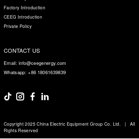
Factory Introduction
CEEG Introduction
Private Policy
CONTACT US
Email:
info@ceegenergy.com
Whatsapp:
+86 18061639839
Copyright 2025 China Electric Equipment Group Co. Ltd. | All
Rights Reserved