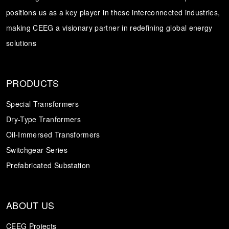
positions us as a key player in these interconnected industries,
Transformer
Energy Storage
CEEG
making CEEG a visionary partner in redefining global energy
Grid Side ESS
solutions
PRODUCTS
Special Transformers
Dry-Type Tranformers
Oil-Immersed Transformers
Switchgear Series
Prefabricated Substation
ABOUT US
CEEG Projects