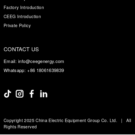
Factory Introduction
CEEG Introduction
Private Policy
CONTACT US
Email:
info@ceegenergy.com
Whatsapp:
+86 18061639839
Copyright 2025 China Electric Equipment Group Co. Ltd. | All
Rights Reserved