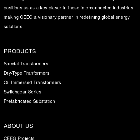
positions us as a key player in these interconnected industries,
Transformer
Energy Storage
CEEG
making CEEG a visionary partner in redefining global energy
Grid Side ESS
solutions
PRODUCTS
Special Transformers
Dry-Type Tranformers
Oil-Immersed Transformers
Switchgear Series
Prefabricated Substation
ABOUT US
CEEG Projects