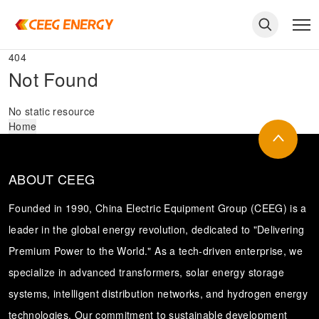
404
Not Found
No static resource
Home
ABOUT CEEG
Founded in 1990, China Electric Equipment Group (CEEG) is a
leader in the global energy revolution, dedicated to "Delivering
Premium Power to the World." As a tech-driven enterprise, we
keywords
specialize in advanced transformers, solar energy storage
systems, intelligent distribution networks, and hydrogen energy
technologies. Our commitment to sustainable development