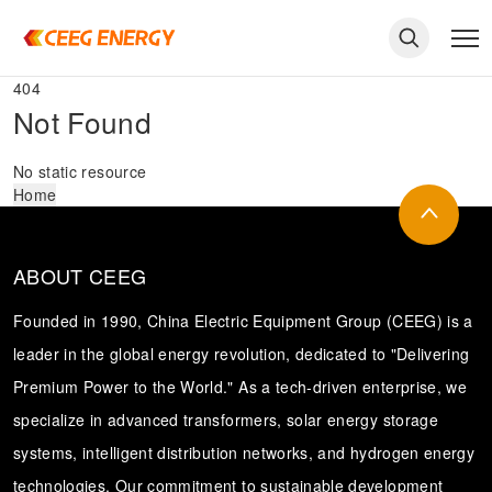
404
Not Found
No static resource
Home
ABOUT CEEG
Founded in 1990, China Electric Equipment Group (CEEG) is a
leader in the global energy revolution, dedicated to "Delivering
Premium Power to the World." As a tech-driven enterprise, we
keywords
specialize in advanced transformers, solar energy storage
systems, intelligent distribution networks, and hydrogen energy
technologies. Our commitment to sustainable development