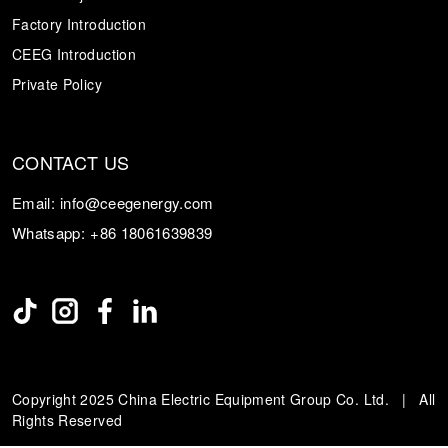
Factory Introduction
CEEG Introduction
Private Policy
CONTACT US
Email:
info@ceegenergy.com
Whatsapp:
+86 18061639839
Copyright 2025 China Electric Equipment Group Co. Ltd. | All
Rights Reserved