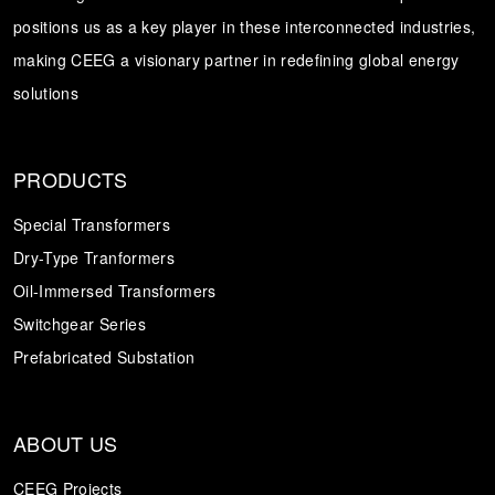
positions us as a key player in these interconnected industries,
Transformer
Energy Storage
CEEG
making CEEG a visionary partner in redefining global energy
Grid Side ESS
solutions
PRODUCTS
Special Transformers
Dry-Type Tranformers
Oil-Immersed Transformers
Switchgear Series
Prefabricated Substation
ABOUT US
CEEG Projects