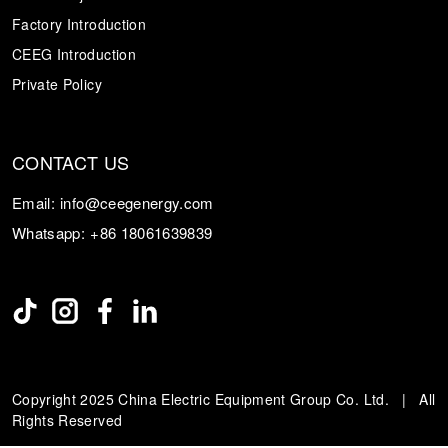
Factory Introduction
CEEG Introduction
Private Policy
CONTACT US
Email:
info@ceegenergy.com
Whatsapp:
+86 18061639839
Copyright 2025 China Electric Equipment Group Co. Ltd. | All
Rights Reserved