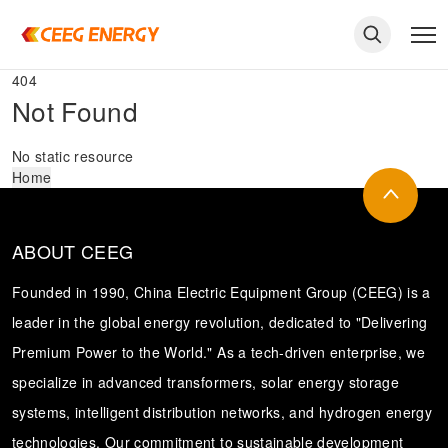
404
Not Found
No static resource
Home
ABOUT CEEG
Founded in 1990, China Electric Equipment Group (CEEG) is a
leader in the global energy revolution, dedicated to "Delivering
Premium Power to the World." As a tech-driven enterprise, we
keywords
specialize in advanced transformers, solar energy storage
systems, intelligent distribution networks, and hydrogen energy
technologies. Our commitment to sustainable development