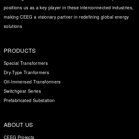
positions us as a key player in these interconnected industries,
Transformer
Energy Storage
CEEG
making CEEG a visionary partner in redefining global energy
Grid Side ESS
solutions
PRODUCTS
Special Transformers
Dry-Type Tranformers
Oil-Immersed Transformers
Switchgear Series
Prefabricated Substation
ABOUT US
CEEG Projects