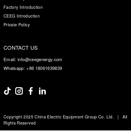
Factory Introduction
CEEG Introduction
Private Policy
CONTACT US
Email:
info@ceegenergy.com
Whatsapp:
+86 18061639839
Copyright 2025 China Electric Equipment Group Co. Ltd. | All
Rights Reserved