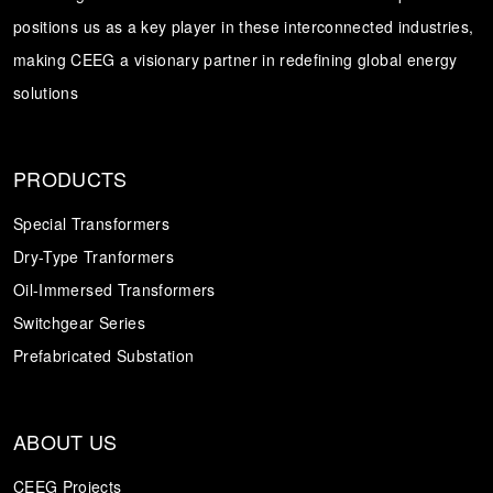
positions us as a key player in these interconnected industries,
Transformer
Energy Storage
CEEG
making CEEG a visionary partner in redefining global energy
Grid Side ESS
solutions
PRODUCTS
Special Transformers
Dry-Type Tranformers
Oil-Immersed Transformers
Switchgear Series
Prefabricated Substation
ABOUT US
CEEG Projects