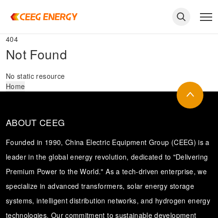
404
Not Found
No static resource
Home
ABOUT CEEG
Founded in 1990, China Electric Equipment Group (CEEG) is a
leader in the global energy revolution, dedicated to "Delivering
Premium Power to the World." As a tech-driven enterprise, we
keywords
specialize in advanced transformers, solar energy storage
systems, intelligent distribution networks, and hydrogen energy
technologies. Our commitment to sustainable development