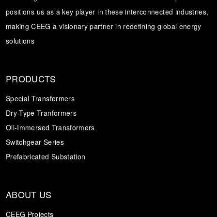
positions us as a key player in these interconnected industries,
Transformer
Energy Storage
CEEG
making CEEG a visionary partner in redefining global energy
Grid Side ESS
solutions
PRODUCTS
Special Transformers
Dry-Type Tranformers
Oil-Immersed Transformers
Switchgear Series
Prefabricated Substation
ABOUT US
CEEG Projects