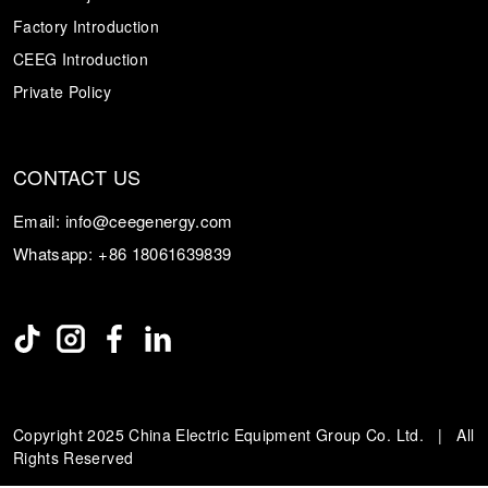
Factory Introduction
CEEG Introduction
Private Policy
CONTACT US
Email:
info@ceegenergy.com
Whatsapp:
+86 18061639839
Copyright 2025 China Electric Equipment Group Co. Ltd. | All
Rights Reserved