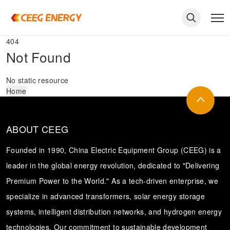
404
Not Found
No static resource
Home
ABOUT CEEG
Founded in 1990, China Electric Equipment Group (CEEG) is a
leader in the global energy revolution, dedicated to "Delivering
Premium Power to the World." As a tech-driven enterprise, we
keywords
specialize in advanced transformers, solar energy storage
systems, intelligent distribution networks, and hydrogen energy
technologies. Our commitment to sustainable development