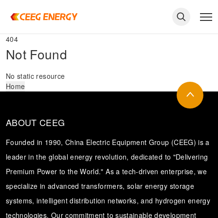
404
Not Found
No static resource
Home
ABOUT CEEG
Founded in 1990, China Electric Equipment Group (CEEG) is a
leader in the global energy revolution, dedicated to "Delivering
Premium Power to the World." As a tech-driven enterprise, we
keywords
specialize in advanced transformers, solar energy storage
systems, intelligent distribution networks, and hydrogen energy
technologies. Our commitment to sustainable development