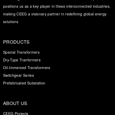
positions us as a key player in these interconnected industries,
Transformer
Energy Storage
CEEG
making CEEG a visionary partner in redefining global energy
Grid Side ESS
solutions
PRODUCTS
Special Transformers
Dry-Type Tranformers
Oil-Immersed Transformers
Switchgear Series
Prefabricated Substation
ABOUT US
CEEG Projects