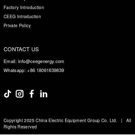
Factory Introduction
CEEG Introduction
Private Policy
CONTACT US
Email:
info@ceegenergy.com
Whatsapp:
+86 18061639839
Copyright 2025 China Electric Equipment Group Co. Ltd. | All
Rights Reserved