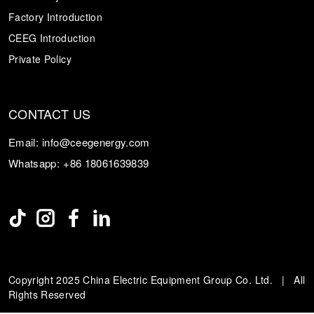
Factory Introduction
CEEG Introduction
Private Policy
CONTACT US
Email:
info@ceegenergy.com
Whatsapp:
+86 18061639839
Copyright 2025 China Electric Equipment Group Co. Ltd. | All
Rights Reserved