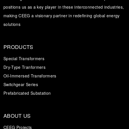
positions us as a key player in these interconnected industries,
Transformer
Energy Storage
CEEG
making CEEG a visionary partner in redefining global energy
Grid Side ESS
solutions
PRODUCTS
Special Transformers
Dry-Type Tranformers
Oil-Immersed Transformers
Switchgear Series
Prefabricated Substation
ABOUT US
CEEG Projects