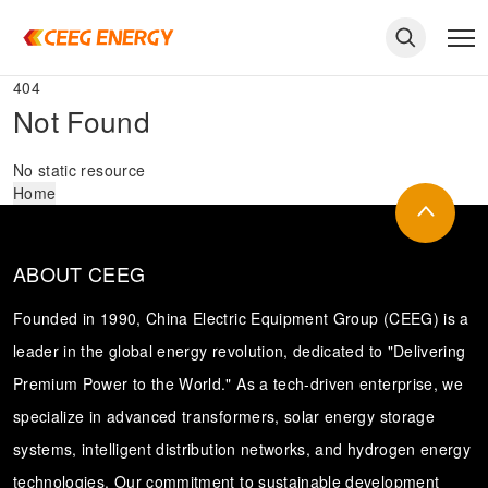
404
Not Found
No static resource
Home
ABOUT CEEG
Founded in 1990, China Electric Equipment Group (CEEG) is a
leader in the global energy revolution, dedicated to "Delivering
Premium Power to the World." As a tech-driven enterprise, we
keywords
specialize in advanced transformers, solar energy storage
systems, intelligent distribution networks, and hydrogen energy
technologies. Our commitment to sustainable development