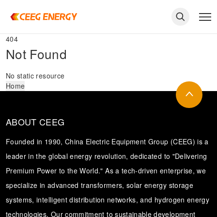
404
Not Found
No static resource
Home
ABOUT CEEG
Founded in 1990, China Electric Equipment Group (CEEG) is a
leader in the global energy revolution, dedicated to "Delivering
Premium Power to the World." As a tech-driven enterprise, we
keywords
specialize in advanced transformers, solar energy storage
systems, intelligent distribution networks, and hydrogen energy
technologies. Our commitment to sustainable development