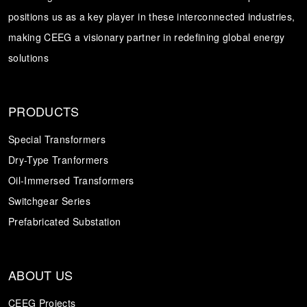
positions us as a key player in these interconnected industries,
Transformer
Energy Storage
CEEG
making CEEG a visionary partner in redefining global energy
Grid Side ESS
solutions
PRODUCTS
Special Transformers
Dry-Type Tranformers
Oil-Immersed Transformers
Switchgear Series
Prefabricated Substation
ABOUT US
CEEG Projects