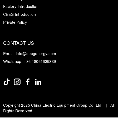
Factory Introduction
CEEG Introduction
Private Policy
CONTACT US
Email:
info@ceegenergy.com
Whatsapp:
+86 18061639839
Copyright 2025 China Electric Equipment Group Co. Ltd. | All
Rights Reserved