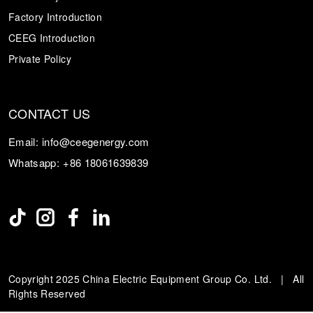
Factory Introduction
CEEG Introduction
Private Policy
CONTACT US
Email:
info@ceegenergy.com
Whatsapp:
+86 18061639839
Copyright 2025 China Electric Equipment Group Co. Ltd. | All
Rights Reserved