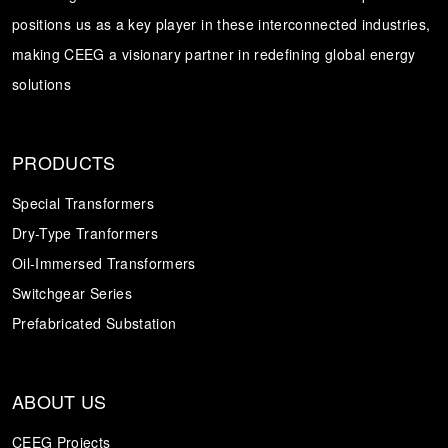
positions us as a key player in these interconnected industries,
Transformer
Energy Storage
CEEG
making CEEG a visionary partner in redefining global energy
Grid Side ESS
solutions
PRODUCTS
Special Transformers
Dry-Type Tranformers
Oil-Immersed Transformers
Switchgear Series
Prefabricated Substation
ABOUT US
CEEG Projects