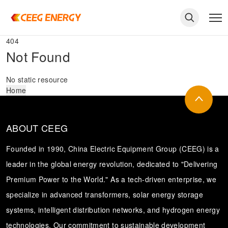
404
Not Found
No static resource
Home
ABOUT CEEG
Founded in 1990, China Electric Equipment Group (CEEG) is a
leader in the global energy revolution, dedicated to "Delivering
Premium Power to the World." As a tech-driven enterprise, we
keywords
specialize in advanced transformers, solar energy storage
systems, intelligent distribution networks, and hydrogen energy
technologies. Our commitment to sustainable development