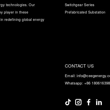
ergy technologies. Our
Switchgear Series
y player in these
Transformer
Energy Storage
Prefabricated Substation
CEEG
Grid Side ESS
in redefining global energy
CONTACT US
Email:
info@ceegenergy.
Whatsapp:
+86 18061639