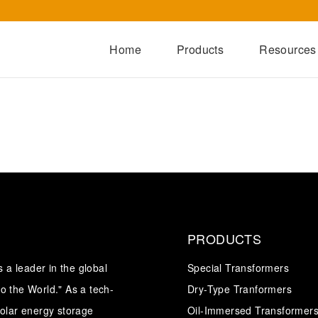
Home
Products
Resources
Dry-Type Transformers
Oil-Immersed Transformers
Special Transformers
Prefabricated Substation
Switchgear Series
Integrated Power Module
PRODUCTS
a leader in the global
Special Transformers
o the World." As a tech-
Dry-Type Tranformers
solar energy storage
Oil-Immersed Transformer