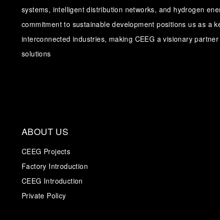
systems, intelligent distribution networks, and hydrogen en
commitment to sustainable development positions us as a ke
interconnected industries, making CEEG a visionary partner 
solutions
ABOUT US
CEEG Projects
Factory Introduction
CEEG Introduction
Private Policy