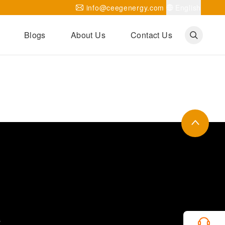
info@ceegenergy.com
English
Blogs
About Us
Contact Us
Corporate News
CEEG Projects
Transformer Knowledges
Be Our Agent
CEEG History
CEEG Factory
About CEEG
s