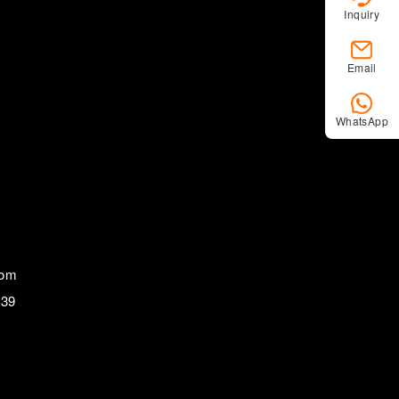
Inquiry
Email
WhatsApp
com
839