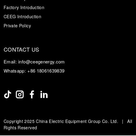
Factory Introduction
CEEG Introduction
Private Policy
CONTACT US
Email:
info@ceegenergy.com
Whatsapp:
+86 18061639839
Copyright 2025 China Electric Equipment Group Co. Ltd. | All
Rights Reserved