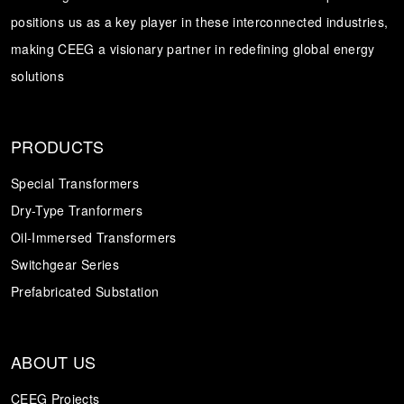
positions us as a key player in these interconnected industries,
Transformer
Energy Storage
CEEG
making CEEG a visionary partner in redefining global energy
Grid Side ESS
solutions
PRODUCTS
Special Transformers
Dry-Type Tranformers
Oil-Immersed Transformers
Switchgear Series
Prefabricated Substation
ABOUT US
CEEG Projects