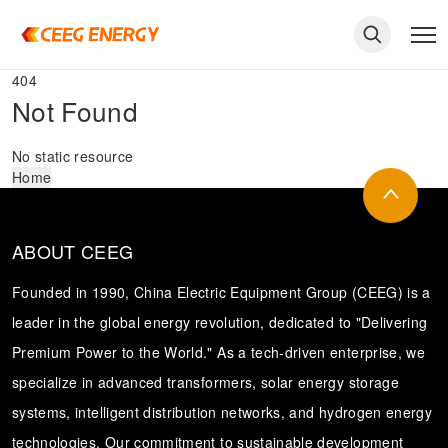
404
Not Found
No static resource
Home
ABOUT CEEG
Founded in 1990, China Electric Equipment Group (CEEG) is a
leader in the global energy revolution, dedicated to "Delivering
Premium Power to the World." As a tech-driven enterprise, we
keywords
specialize in advanced transformers, solar energy storage
systems, intelligent distribution networks, and hydrogen energy
technologies. Our commitment to sustainable development