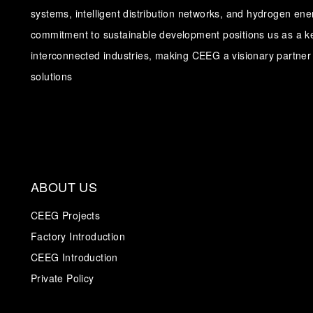
systems, intelligent distribution networks, and hydrogen en
commitment to sustainable development positions us as a ke
interconnected industries, making CEEG a visionary partner 
solutions
ABOUT US
CEEG Projects
Factory Introduction
CEEG Introduction
Private Policy