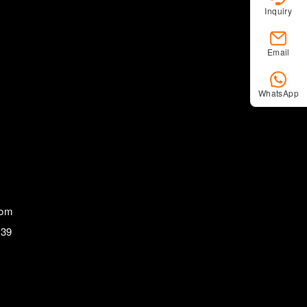
Inquiry
Email
WhatsApp
com
839