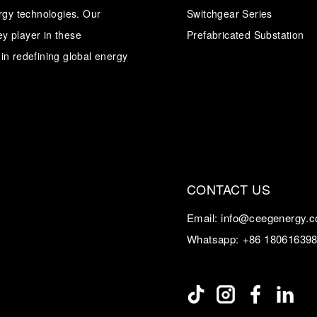
ergy technologies. Our
Switchgear Series
y player in these
Transformer
Energy Storage
Prefabricated Substation
CEEG
Grid Side ESS
in redefining global energy
CONTACT US
Email:
info@ceegenergy.
Whatsapp:
+86 18061639