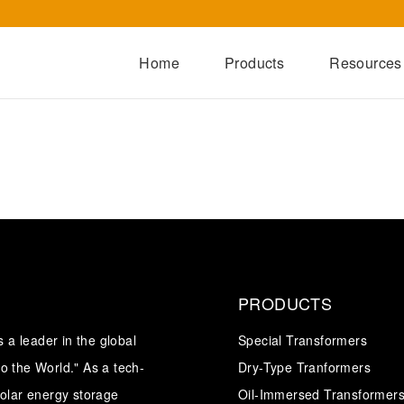
Home
Products
Resources
Dry-Type Transformers
Oil-Immersed Transformers
Special Transformers
Prefabricated Substation
Switchgear Series
Integrated Power Module
PRODUCTS
a leader in the global
Special Transformers
o the World." As a tech-
Dry-Type Tranformers
solar energy storage
Oil-Immersed Transformer