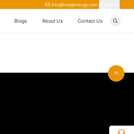
info@ceegenergy.com
English
Blogs
About Us
Contact Us
Corporate News
CEEG Projects
Transformer Knowledges
Be Our Agent
CEEG History
CEEG Factory
About CEEG
s