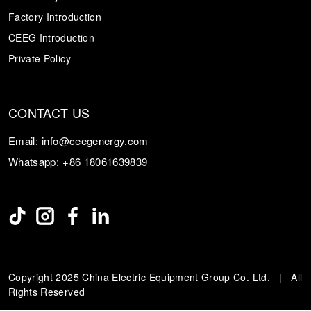
Factory Introduction
CEEG Introduction
Private Policy
CONTACT US
Email:
info@ceegenergy.com
Whatsapp:
+86 18061639839
Copyright 2025 China Electric Equipment Group Co. Ltd. | All
Rights Reserved