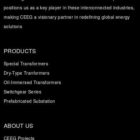
positions us as a key player in these interconnected industries,
Transformer
Energy Storage
CEEG
making CEEG a visionary partner in redefining global energy
Grid Side ESS
solutions
PRODUCTS
Special Transformers
Dry-Type Tranformers
Oil-Immersed Transformers
Switchgear Series
Prefabricated Substation
ABOUT US
CEEG Projects