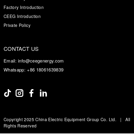
Factory Introduction
CEEG Introduction
Private Policy
CONTACT US
Email:
info@ceegenergy.com
Whatsapp:
+86 18061639839
Copyright 2025 China Electric Equipment Group Co. Ltd. | All
Rights Reserved