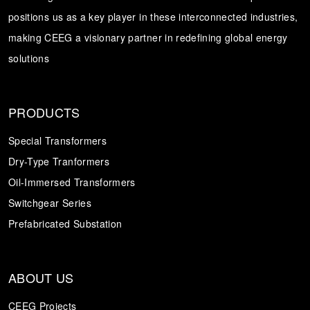
positions us as a key player in these interconnected industries,
Transformer
Energy Storage
CEEG
making CEEG a visionary partner in redefining global energy
Grid Side ESS
solutions
PRODUCTS
Special Transformers
Dry-Type Tranformers
Oil-Immersed Transformers
Switchgear Series
Prefabricated Substation
ABOUT US
CEEG Projects