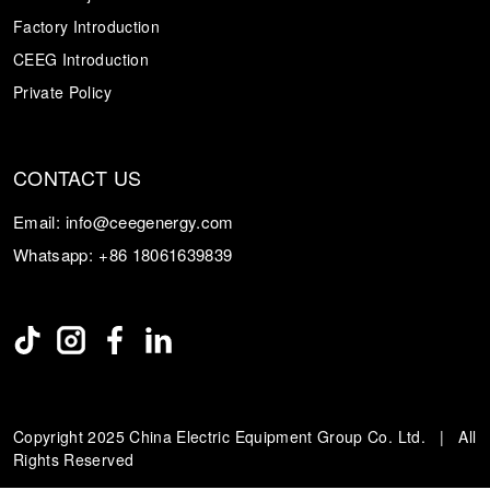
Factory Introduction
CEEG Introduction
Private Policy
CONTACT US
Email:
info@ceegenergy.com
Whatsapp:
+86 18061639839
Copyright 2025 China Electric Equipment Group Co. Ltd. | All
Rights Reserved