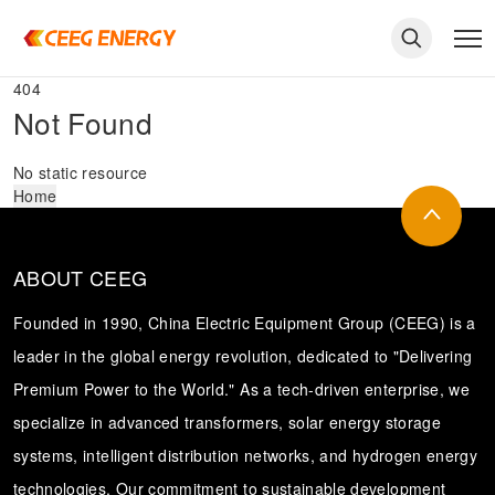
404
Not Found
No static resource
Home
ABOUT CEEG
Founded in 1990, China Electric Equipment Group (CEEG) is a
leader in the global energy revolution, dedicated to "Delivering
Premium Power to the World." As a tech-driven enterprise, we
keywords
specialize in advanced transformers, solar energy storage
systems, intelligent distribution networks, and hydrogen energy
technologies. Our commitment to sustainable development