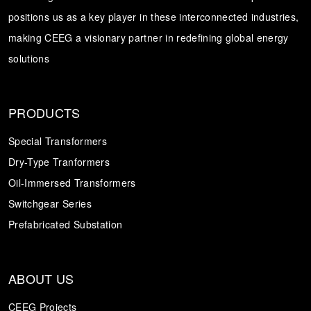
positions us as a key player in these interconnected industries,
Transformer
Energy Storage
CEEG
making CEEG a visionary partner in redefining global energy
Grid Side ESS
solutions
PRODUCTS
Special Transformers
Dry-Type Tranformers
Oil-Immersed Transformers
Switchgear Series
Prefabricated Substation
ABOUT US
CEEG Projects