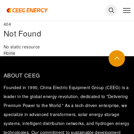
404
Not Found
No static resource
Home
ABOUT CEEG
Founded in 1990, China Electric Equipment Group (CEEG) is a
leader in the global energy revolution, dedicated to "Delivering
Premium Power to the World." As a tech-driven enterprise, we
keywords
specialize in advanced transformers, solar energy storage
systems, intelligent distribution networks, and hydrogen energy
technologies. Our commitment to sustainable development