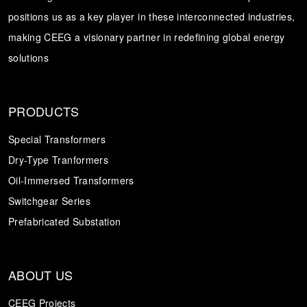
positions us as a key player in these interconnected industries,
Transformer
Energy Storage
CEEG
making CEEG a visionary partner in redefining global energy
Grid Side ESS
solutions
PRODUCTS
Special Transformers
Dry-Type Tranformers
Oil-Immersed Transformers
Switchgear Series
Prefabricated Substation
ABOUT US
CEEG Projects