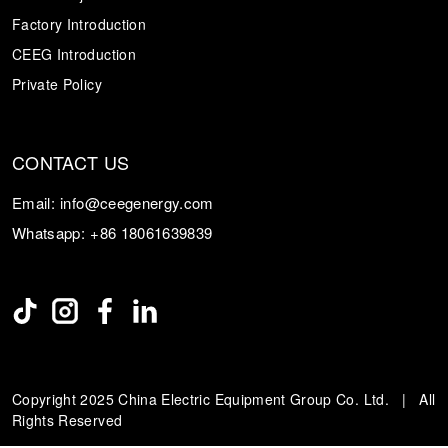
Factory Introduction
CEEG Introduction
Private Policy
CONTACT US
Email:
info@ceegenergy.com
Whatsapp:
+86 18061639839
Copyright 2025 China Electric Equipment Group Co. Ltd. | All
Rights Reserved