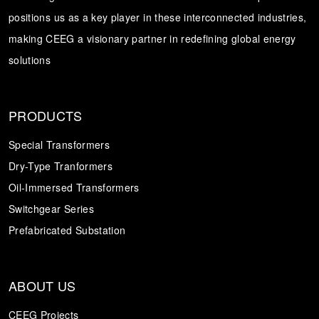
positions us as a key player in these interconnected industries,
Transformer
Energy Storage
CEEG
making CEEG a visionary partner in redefining global energy
Grid Side ESS
solutions
PRODUCTS
Special Transformers
Dry-Type Tranformers
Oil-Immersed Transformers
Switchgear Series
Prefabricated Substation
ABOUT US
CEEG Projects