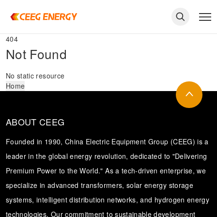
404
Not Found
No static resource
Home
ABOUT CEEG
Founded in 1990, China Electric Equipment Group (CEEG) is a
leader in the global energy revolution, dedicated to "Delivering
Premium Power to the World." As a tech-driven enterprise, we
keywords
specialize in advanced transformers, solar energy storage
systems, intelligent distribution networks, and hydrogen energy
technologies. Our commitment to sustainable development