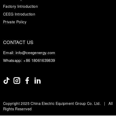
Factory Introduction
CEEG Introduction
Private Policy
CONTACT US
Email:
info@ceegenergy.com
Whatsapp:
+86 18061639839
Copyright 2025 China Electric Equipment Group Co. Ltd. | All
Rights Reserved