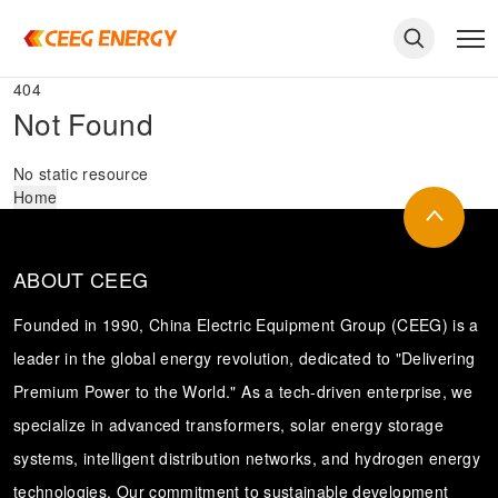
404
Not Found
No static resource
Home
ABOUT CEEG
Founded in 1990, China Electric Equipment Group (CEEG) is a
leader in the global energy revolution, dedicated to "Delivering
Premium Power to the World." As a tech-driven enterprise, we
keywords
specialize in advanced transformers, solar energy storage
systems, intelligent distribution networks, and hydrogen energy
technologies. Our commitment to sustainable development