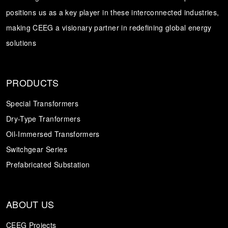
positions us as a key player in these interconnected industries,
Transformer
Energy Storage
CEEG
making CEEG a visionary partner in redefining global energy
Grid Side ESS
solutions
PRODUCTS
Special Transformers
Dry-Type Tranformers
Oil-Immersed Transformers
Switchgear Series
Prefabricated Substation
ABOUT US
CEEG Projects