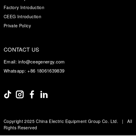
Factory Introduction
CEEG Introduction
Private Policy
CONTACT US
Email:
info@ceegenergy.com
Whatsapp:
+86 18061639839
Copyright 2025 China Electric Equipment Group Co. Ltd. | All
Rights Reserved