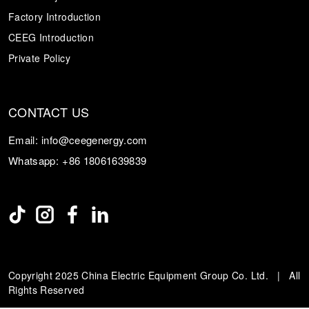
Factory Introduction
CEEG Introduction
Private Policy
CONTACT US
Email:
info@ceegenergy.com
Whatsapp:
+86 18061639839
Copyright 2025 China Electric Equipment Group Co. Ltd. | All
Rights Reserved