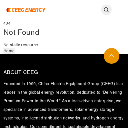
404
Not Found
No static resource
Home
ABOUT CEEG
Founded in 1990, China Electric Equipment Group (CEEG) is a
leader in the global energy revolution, dedicated to "Delivering
Premium Power to the World." As a tech-driven enterprise, we
keywords
specialize in advanced transformers, solar energy storage
systems, intelligent distribution networks, and hydrogen energy
technologies. Our commitment to sustainable development