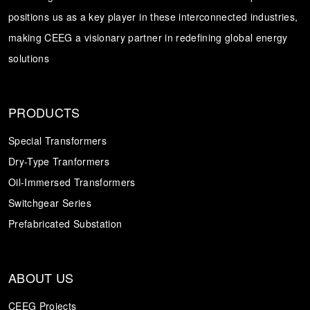
positions us as a key player in these interconnected industries,
Transformer
Energy Storage
CEEG
making CEEG a visionary partner in redefining global energy
Grid Side ESS
solutions
PRODUCTS
Special Transformers
Dry-Type Tranformers
Oil-Immersed Transformers
Switchgear Series
Prefabricated Substation
ABOUT US
CEEG Projects