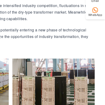
Email
 intensified industry competition, fluctuations in raw
ction of the dry-type transformer market. Meanwhile,
WhatsApp
ng capabilities.
 potentially entering a new phase of technological
e the opportunities of industry transformation, they