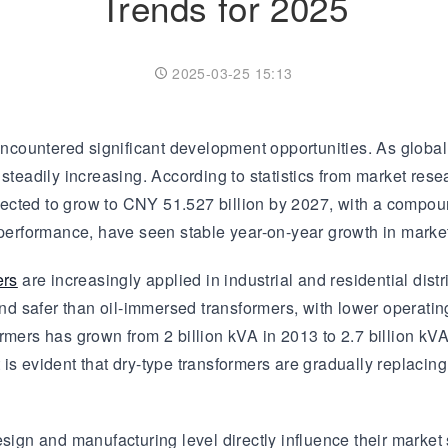
Trends for 2025
Transformer
Energy Storage
CEEG
Grid Side ESS
2025-03-25 15:13
ncountered significant development opportunities. As global
steadily increasing. According to statistics from market resea
ected to grow to CNY 51.527 billion by 2027, with a compou
r performance, have seen stable year-on-year growth in mark
ers
are increasingly applied in industrial and residential dist
 safer than oil-immersed transformers, with lower operating
rmers has grown from 2 billion kVA in 2013 to 2.7 billion kVA
is evident that dry-type transformers are gradually replacing
esign and manufacturing level directly influence their market