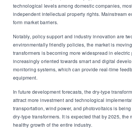
technological levels among domestic companies, most 
independent intellectual property rights. Mainstream e
form market barriers.
Notably, policy support and industry innovation are tw
environmentally friendly policies, the market is movin
transformers is becoming more widespread in electric p
increasingly oriented towards smart and digital devel
monitoring systems, which can provide real-time feedb
equipment.
In future development forecasts, the dry-type transfor
attract more investment and technological implementati
transportation, wind power, and photovoltaics is being
dry-type transformers. It is expected that by 2025, the
healthy growth of the entire industry.