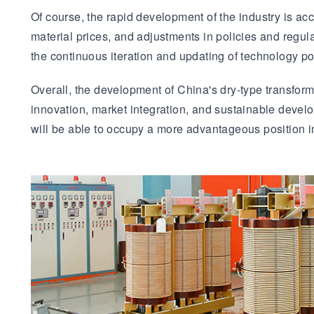
Of course, the rapid development of the industry is acc
material prices, and adjustments in policies and regul
the continuous iteration and updating of technology p
Overall, the development of China's dry-type transform
innovation, market integration, and sustainable develop
will be able to occupy a more advantageous position i