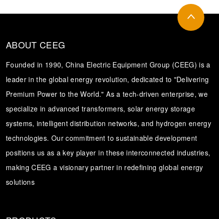
ABOUT CEEG
Founded in 1990, China Electric Equipment Group (CEEG) is a
leader in the global energy revolution, dedicated to "Delivering
Premium Power to the World." As a tech-driven enterprise, we
specialize in advanced transformers, solar energy storage
systems, intelligent distribution networks, and hydrogen energy
technologies. Our commitment to sustainable development
positions us as a key player in these interconnected industries,
making CEEG a visionary partner in redefining global energy
solutions