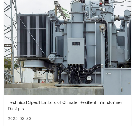
Technical Specifications of Climate-Resilient Transformer
Designs
2025-02-20