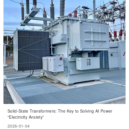
Solid-State Transformers: The Key to Solving AI Power
“Electricity Anxiety”
2026-01-04