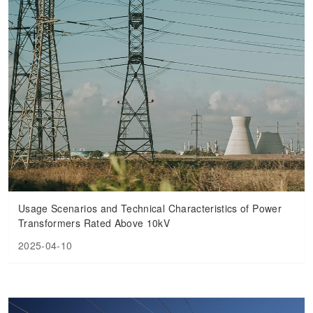
Usage Scenarios and Technical Characteristics of Power
Transformers Rated Above 10kV
2025-04-10