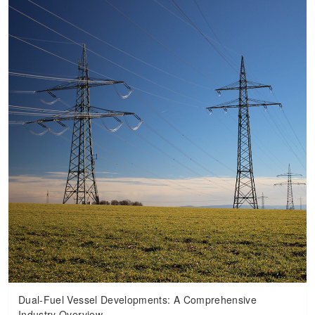
Dual-Fuel Vessel Developments: A Comprehensive
Industry Overview