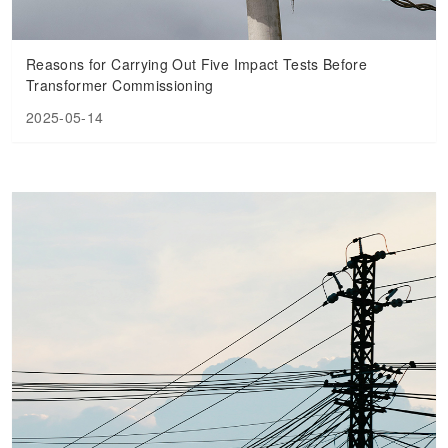
Reasons for Carrying Out Five Impact Tests Before
Transformer Commissioning
2025-05-14