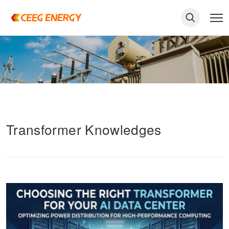
Transformer Knowledges
keywords