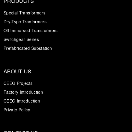
PRODUCTS
Special Transformers
Dry-Type Tranformers
Oil-Immersed Transformers
Switchgear Series
Prefabricated Substation
ABOUT US
CEEG Projects
Factory Introduction
CEEG Introduction
Private Policy