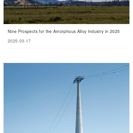
Nine Prospects for the Amorphous Alloy Industry in 2025
2025-03-17