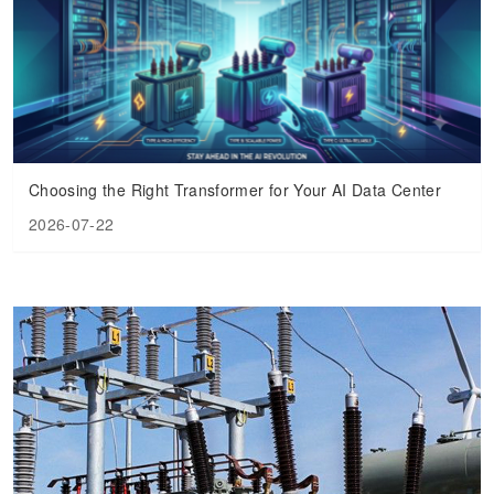
Transformer
Energy Storage
CEEG
Grid Side ESS
Choosing the Right Transformer for Your AI Data Center
2026-07-22