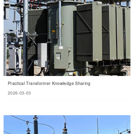
Practical Transformer Knowledge Sharing
2026-03-03