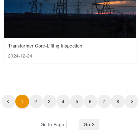
Transformer Core-Lifting Inspection
2024-12-24
1
2
3
4
5
6
7
8
Go to Page
Go