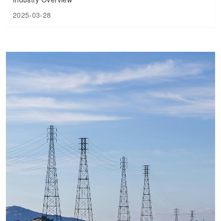
2025-03-28