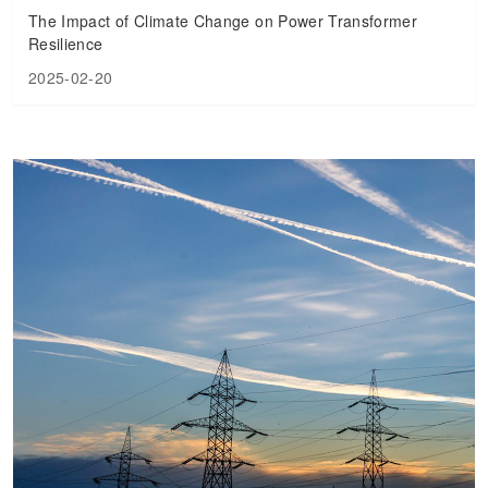
The Impact of Climate Change on Power Transformer
Resilience
2025-02-20