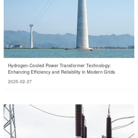
Hydrogen-Cooled Power Transformer Technology:
Enhancing Efficiency and Reliability in Modern Grids
2025-02-27