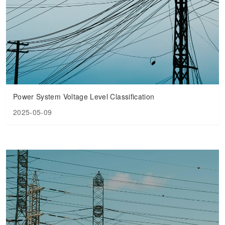
Power System Voltage Level Classification
2025-05-09