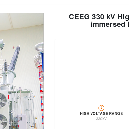
CEEG 330 kV High
Transformer
Energy Storage
CEEG
Grid Side ESS
immersed 
HIGH VOLTAGE RANGE
330kV