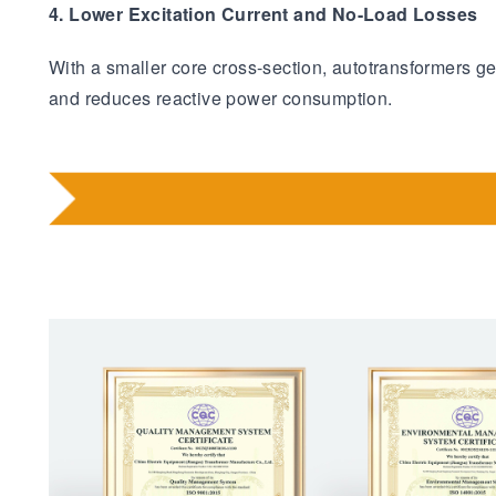
4. Lower Excitation Current and No-Load Losses
With a smaller core cross-section, autotransformers g
and reduces reactive power consumption.