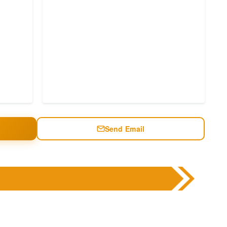
Send Email