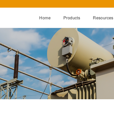
Home
Products
Resources
Dry-Type Transformers
Oil-Immersed Transformers
Special Transformers
Prefabricated Substation
Switchgear Series
Integrated Power Module