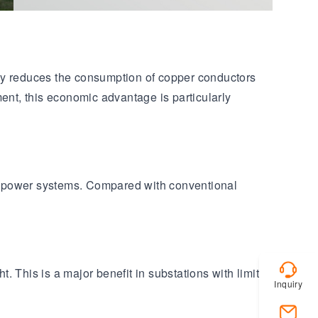
lly reduces the consumption of copper conductors
ent, this economic advantage is particularly
ge power systems. Compared with conventional
 This is a major benefit in substations with limited
Inquiry