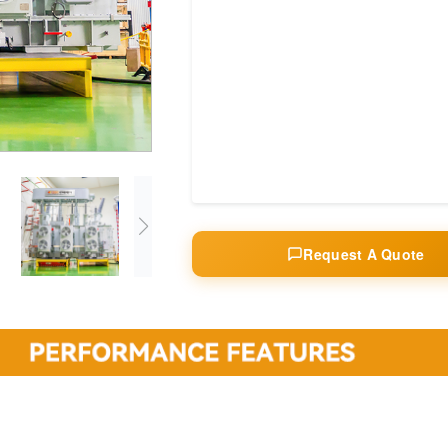
Request A Quote