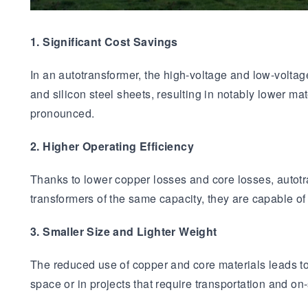
1. Significant Cost Savings
In an autotransformer, the high-voltage and low-volt
and silicon steel sheets, resulting in notably lower m
pronounced.
2. Higher Operating Efficiency
Thanks to lower copper losses and core losses, autot
transformers of the same capacity, they are capable of
3. Smaller Size and Lighter Weight
The reduced use of copper and core materials leads to 
space or in projects that require transportation and on-s