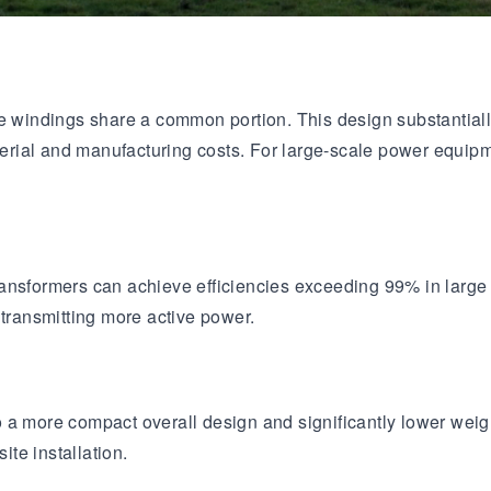
age windings share a common portion. This design substantia
aterial and manufacturing costs. For large-scale power equipm
ransformers can achieve efficiencies exceeding 99% in lar
 transmitting more active power.
a more compact overall design and significantly lower weight.
ite installation.