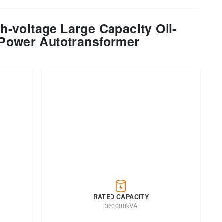
-voltage Large Capacity Oil-
Power Autotransformer
RATED CAPACITY
360000kVA