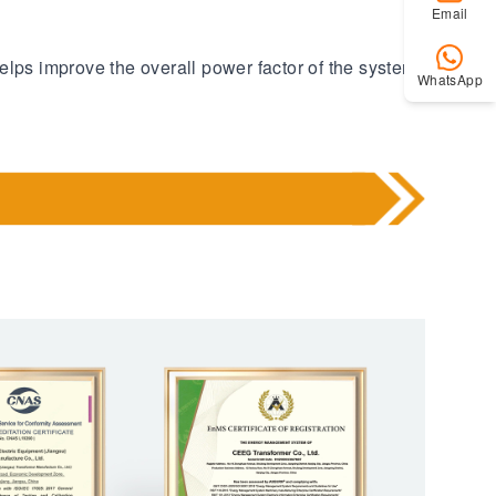
Email
elps improve the overall power factor of the system
WhatsApp