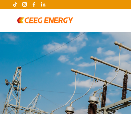
keywords