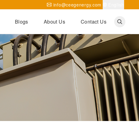
info@ceegenergy.com
English
Blogs
About Us
Contact Us
Corporate News
CEEG Projects
Transformer Knowledges
Be Our Agent
CEEG History
CEEG Factory
About CEEG