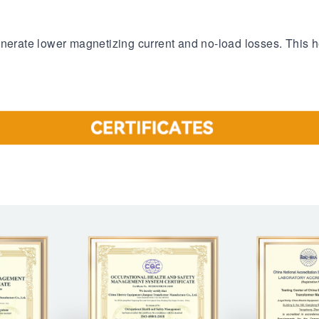
enerate lower magnetizing current and no-load losses. This h