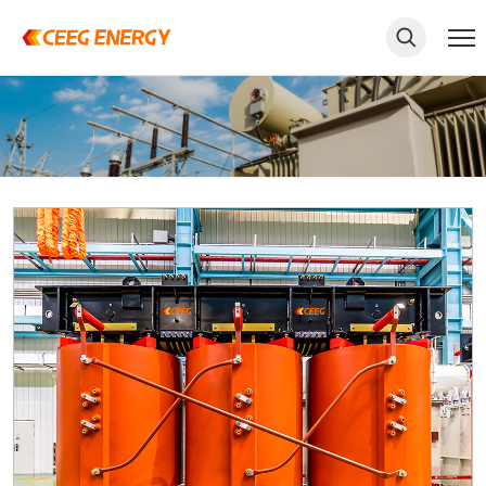
keywords