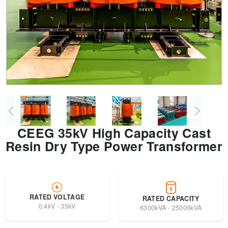
Transformer
Energy Storage
CEEG
Grid Side ESS
CEEG 35kV High Capacity Cast
Resin Dry Type Power Transformer
RATED VOLTAGE
RATED CAPACITY
0.4kV - 35kV
6300kVA - 25000kVA