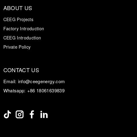
ABOUT US
CEEG Projects
Factory Introduction
CEEG Introduction
Private Policy
CONTACT US
Email:
info@ceegenergy.com
Whatsapp:
+86 18061639839