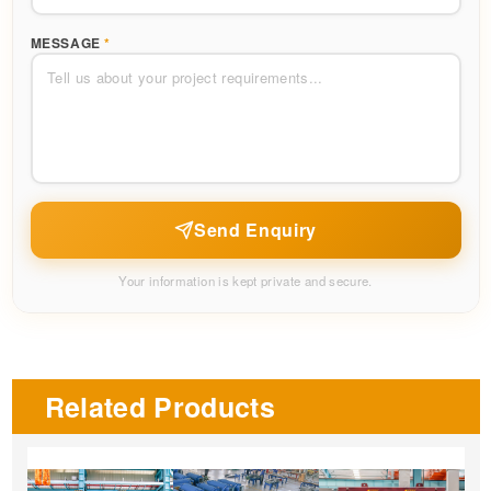
MESSAGE
*
Send Enquiry
Your information is kept private and secure.
Related Products