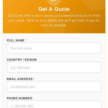
Get A Quote
CEEG will offer custom quotes and powerful solutions to meet
your needs. Send us your details and we’ll get back to you as
soon as possible.
FULL NAME
*
COUNTRY / REGION
EMAIL ADDRESS
*
PHONE NUMBER