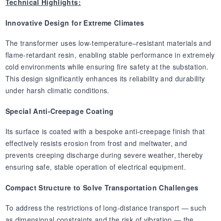
Technical Highlights:
Innovative Design for Extreme Climates
The transformer uses low-temperature–resistant materials and
flame-retardant resin, enabling stable performance in extremely
cold environments while ensuring fire safety at the substation.
This design significantly enhances its reliability and durability
under harsh climatic conditions.
Special Anti-Creepage Coating
Its surface is coated with a bespoke anti-creepage finish that
effectively resists erosion from frost and meltwater, and
prevents creeping discharge during severe weather, thereby
ensuring safe, stable operation of electrical equipment.
Compact Structure to Solve Transportation Challenges
To address the restrictions of long-distance transport — such
as dimensional constraints and the risk of vibration — the