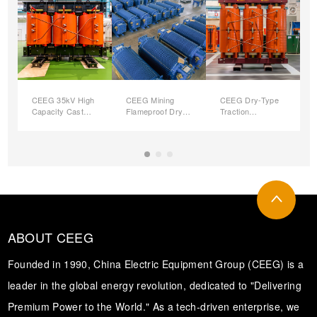
CEEG 35kV High
CEEG Mining
CEEG Dry-Type
Capacity Cast
Flameproof Dry-
Traction
Resin Dry Type
type
(Rectifier) Power
(
Power
Transformers
Transformers
Transformer
ABOUT CEEG
Founded in 1990, China Electric Equipment Group (CEEG) is a
leader in the global energy revolution, dedicated to "Delivering
Premium Power to the World." As a tech-driven enterprise, we