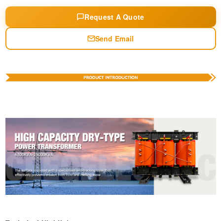
Request A Quote
Send Email