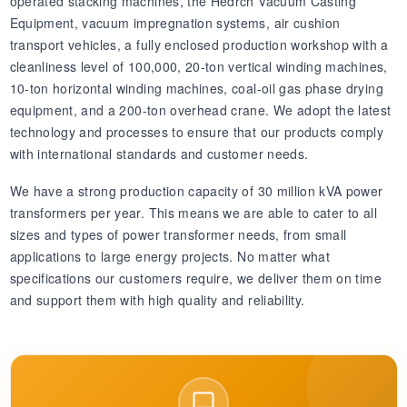
operated stacking machines, the Hedrch Vacuum Casting
Equipment, vacuum impregnation systems, air cushion
transport vehicles, a fully enclosed production workshop with a
cleanliness level of 100,000, 20-ton vertical winding machines,
10-ton horizontal winding machines, coal-oil gas phase drying
equipment, and a 200-ton overhead crane. We adopt the latest
technology and processes to ensure that our products comply
with international standards and customer needs.
We have a strong production capacity of 30 million kVA power
transformers per year. This means we are able to cater to all
sizes and types of power transformer needs, from small
applications to large energy projects. No matter what
specifications our customers require, we deliver them on time
and support them with high quality and reliability.