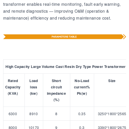
transformer enables real-time monitoring, fault early warning,
and remote diagnostics — improving O&M (operation &
maintenance) efficiency and reducing maintenance cost.
High Capacity Large Volume Cast Resin Dry Type Power Transformer
Rated
Load
Short
No-Load
Size
Capacity
loss
circuit
current%
(KVA)
(kw)
impedance
Pk(w)
(%)
6300
8910
8
0.35
3250*1800*2565
8000
10170
9
0.3
3390*1800*2675