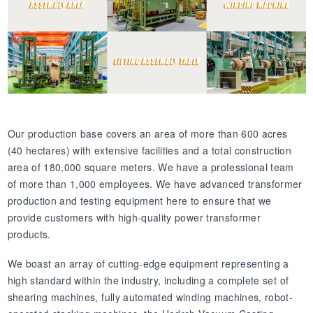
Our production base covers an area of more than 600 acres
(40 hectares) with extensive facilities and a total construction
area of 180,000 square meters. We have a professional team
of more than 1,000 employees. We have advanced transformer
production and testing equipment here to ensure that we
provide customers with high-quality power transformer
products.
We boast an array of cutting-edge equipment representing a
high standard within the industry, including a complete set of
shearing machines, fully automated winding machines, robot-