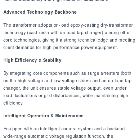
Advanced Technology Backbone
The transformer adopts on-load epoxy-casting dry-transformer
technology (cast-resin with on-load tap changer) among other
core technologies, giving it a strong technical edge and meeting
client demands for high-performance power equipment.
High Efficiency & Stability
By integrating core components such as surge arresters (both
on the high-voltage and low-voltage sides) and an on-load tap-
changer, the unit ensures stable voltage output, even under
load fluctuations or grid disturbances, while maintaining high
efficiency.
Intelligent Operation & Maintenance
Equipped with an intelligent camera system and a backend
wide-range automatic voltage regulation function, the