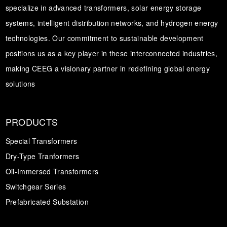
specialize in advanced transformers, solar energy storage
systems, intelligent distribution networks, and hydrogen energy
technologies. Our commitment to sustainable development
positions us as a key player in these interconnected industries,
making CEEG a visionary partner in redefining global energy
solutions
PRODUCTS
Special Transformers
Dry-Type Tranformers
Oil-Immersed Transformers
Switchgear Series
Prefabricated Substation