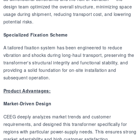
design team optimized the overall structure, minimizing space
usage during shipment, reducing transport cost, and lowering
potential risks.
Specialized Fixation Scheme
A tailored fixation system has been engineered to reduce
vibration and shocks during long-haul transport, preserving the
transformer's structural integrity and functional stability, and
providing a solid foundation for on-site installation and
subsequent operation.
Product Advantages:
Market-Driven Design
CEEG deeply analyzes market trends and customer
requirements, and designed this transformer specifically for
regions with particular power-supply needs. This ensures strong
market adaptability and high customer satisfaction.