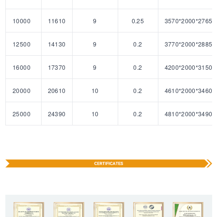
10000
11610
9
0.25
3570*2000*2765
12500
14130
9
0.2
3770*2000*2885
16000
17370
9
0.2
4200*2000*3150
20000
20610
10
0.2
4610*2000*3460
25000
24390
10
0.2
4810*2000*3490