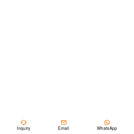
Inquiry
Email
WhatsApp