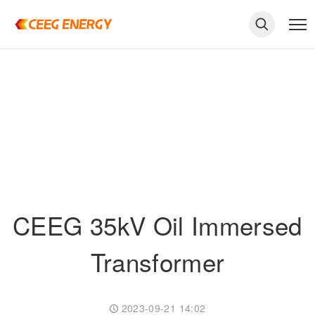
CEEG 35kV Oil Immersed
Transformer
keywords
2023-09-21 14:02