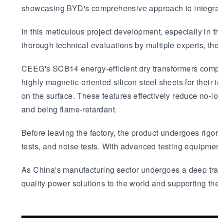
showcasing BYD's comprehensive approach to integrat
In this meticulous project development, especially in 
thorough technical evaluations by multiple experts, th
CEEG's SCB14 energy-efficient dry transformers comply
highly magnetic-oriented silicon steel sheets for their i
on the surface. These features effectively reduce no-lo
and being flame-retardant.
Before leaving the factory, the product undergoes rigor
tests, and noise tests. With advanced testing equipme
As China's manufacturing sector undergoes a deep tra
quality power solutions to the world and supporting the