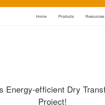
Home
Products
Resources
Dry-Type Transformers
Oil-Immersed Transformers
Special Transformers
Prefabricated Substation
Switchgear Series
Integrated Power Module
 Energy-efficient Dry Trans
Project!