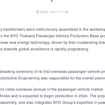
Transformer
Energy Storage
CEEG
Grid Side ESS
2023-10-17 11:29
y transformers were meticulously assembled in the workshop,
sed in the BYD Thailand Passenger Vehicle Production Base p
nese new energy technology, driven by their outstanding bra
y towards global excellence is rapidly progressing.
aking ceremony of its first overseas passenger vehicle produ
omotive Engineering was responsible for the overall planning
 initial overseas venture in the passenger vehicle market. 
hicles and is expected to begin production in 2024. The pro
d assembly, and also integrates BYD Group's expertise in po