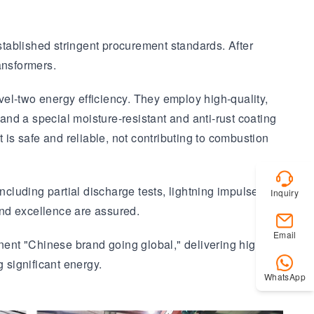
established stringent procurement standards. After
ansformers.
el-two energy efficiency. They employ high-quality,
, and a special moisture-resistant and anti-rust coating
 is safe and reliable, not contributing to combustion
ncluding partial discharge tests, lightning impulse
Inquiry
and excellence are assured.
Email
ent "Chinese brand going global," delivering high-
 significant energy.
WhatsApp