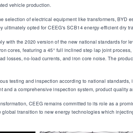
ed vehicle production.
the selection of electrical equipment like transformers, BYD 
ey ultimately opted for CEEG's SCB14 energy-efficient dry tr
 with the 2020 version of the new national standards for lev
ron cores, featuring a 45° full inclined step lap joint process
ad losses, no-load currents, and iron core noise. The product
ous testing and inspection according to national standards, i
nt and a comprehensive inspection system, product quality 
nsformation, CEEG remains committed to its role as a promin
 global transition to new energy technologies which injecting