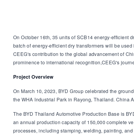
On October 16th, 35 units of SCB14 energy-efficient dr
batch of energy-efficient dry transformers will be u
CEEG's contribution to the global advancement of Chi
prominence to international recognition,CEEG's journe
Project Overview
On March 10, 2023, BYD Group celebrated the groundbre
the WHA Industrial Park in Rayong, Thailand. China Aut
The BYD Thailand Automotive Production Base is BYD's
an annual production capacity of 150,000 complete ve
processes, including stamping, welding, painting, an