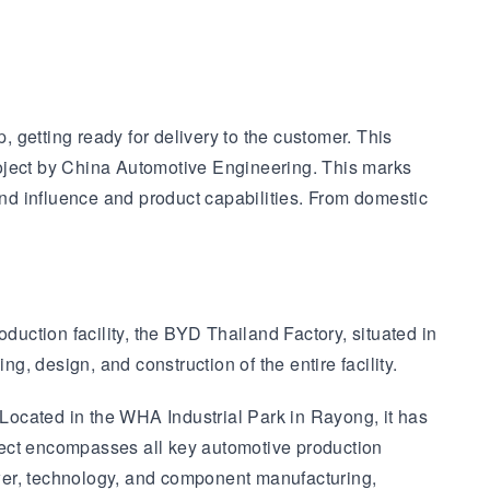
 getting ready for delivery to the customer. This
roject by China Automotive Engineering. This marks
nd influence and product capabilities. From domestic
ction facility, the BYD Thailand Factory, situated in
, design, and construction of the entire facility.
Located in the WHA Industrial Park in Rayong, it has
ject encompasses all key automotive production
wer, technology, and component manufacturing,