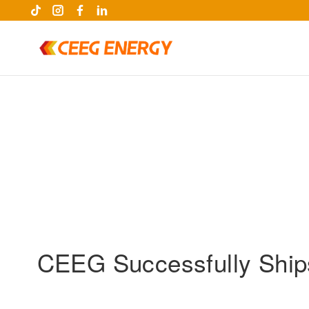
CEEG Successfully Ships
keywords