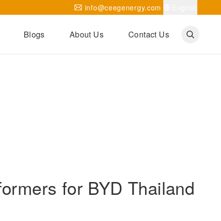
info@ceegenergy.com
English
Blogs
About Us
Contact Us
Corporate News
CEEG Projects
Transformer Knowledges
Be Our Agent
CEEG History
CEEG Factory
About CEEG
formers for BYD Thailand