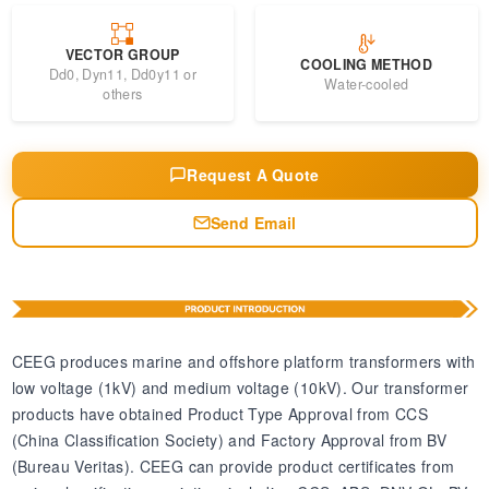
VECTOR GROUP
COOLING METHOD
Dd0, Dyn11, Dd0y11 or
Water-cooled
others
Request A Quote
Send Email
CEEG produces marine and offshore platform transformers with
low voltage (1kV) and medium voltage (10kV). Our transformer
products have obtained Product Type Approval from CCS
(China Classification Society) and Factory Approval from BV
(Bureau Veritas). CEEG can provide product certificates from