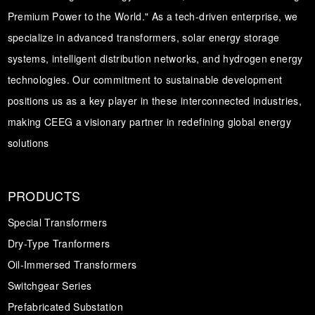
Premium Power to the World." As a tech-driven enterprise, we
specialize in advanced transformers, solar energy storage
systems, intelligent distribution networks, and hydrogen energy
technologies. Our commitment to sustainable development
positions us as a key player in these interconnected industries,
making CEEG a visionary partner in redefining global energy
solutions
PRODUCTS
Special Transformers
Dry-Type Tranformers
Oil-Immersed Transformers
Switchgear Series
Prefabricated Substation