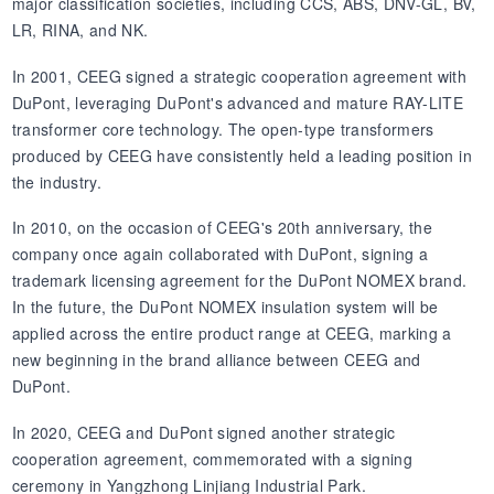
major classification societies, including CCS, ABS, DNV-GL, BV,
LR, RINA, and NK.
In 2001, CEEG signed a strategic cooperation agreement with
DuPont, leveraging DuPont's advanced and mature RAY-LITE
transformer core technology. The open-type transformers
produced by CEEG have consistently held a leading position in
the industry.
In 2010, on the occasion of CEEG's 20th anniversary, the
company once again collaborated with DuPont, signing a
trademark licensing agreement for the DuPont NOMEX brand.
In the future, the DuPont NOMEX insulation system will be
applied across the entire product range at CEEG, marking a
new beginning in the brand alliance between CEEG and
DuPont.
In 2020, CEEG and DuPont signed another strategic
cooperation agreement, commemorated with a signing
ceremony in Yangzhong Linjiang Industrial Park.