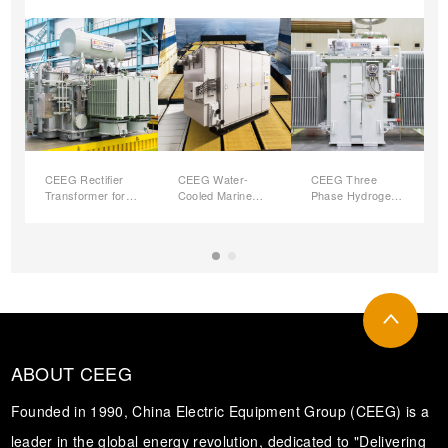
CEEG Rectifier
CEEG Water-
CEEG Three
Transformer for
Cooled Marine
Phase Hydrogen-
Hydrogen
Transformers
Production
Production
Rectifier
Transformers
ABOUT CEEG
Founded in 1990, China Electric Equipment Group (CEEG) is a
leader in the global energy revolution, dedicated to "Delivering