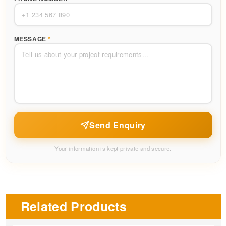
MESSAGE
*
Send Enquiry
Your information is kept private and secure.
Related Products