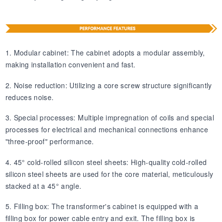
1. Modular cabinet: The cabinet adopts a modular assembly,
making installation convenient and fast.
2. Noise reduction: Utilizing a core screw structure significantly
reduces noise.
3. Special processes: Multiple impregnation of coils and special
processes for electrical and mechanical connections enhance
"three-proof" performance.
4. 45° cold-rolled silicon steel sheets: High-quality cold-rolled
silicon steel sheets are used for the core material, meticulously
stacked at a 45° angle.
5. Filling box: The transformer's cabinet is equipped with a
filling box for power cable entry and exit. The filling box is