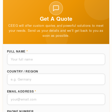
Get A Quote
CEEG will offer custom quotes and powerful solutions to meet
your needs. Send us your details and we’ll get back to you as
soon as possible.
FULL NAME
*
COUNTRY / REGION
EMAIL ADDRESS
*
PHONE NUMBER