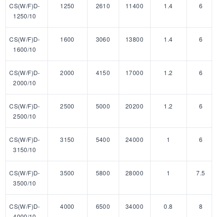
CS(W/F)D-
1250
2610
11400
1.4
6
1250/10
CS(W/F)D-
1600
3060
13800
1.4
6
1600/10
CS(W/F)D-
2000
4150
17000
1.2
6
2000/10
CS(W/F)D-
2500
5000
20200
1.2
6
2500/10
CS(W/F)D-
3150
5400
24000
1
6
3150/10
CS(W/F)D-
3500
5800
28000
1
7.5
3500/10
CS(W/F)D-
4000
6500
34000
0.8
8
4000/10