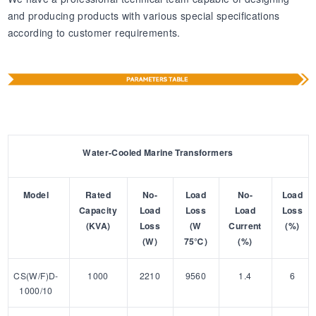
and producing products with various special specifications
according to customer requirements.
Water-Cooled Marine Transformers
Model
Rated
No-
Load
No-
Load
Capacity
Load
Loss
Load
Loss
(KVA)
Loss
(W
Current
(%)
(W)
75℃)
(%)
CS(W/F)D-
1000
2210
9560
1.4
6
1000/10