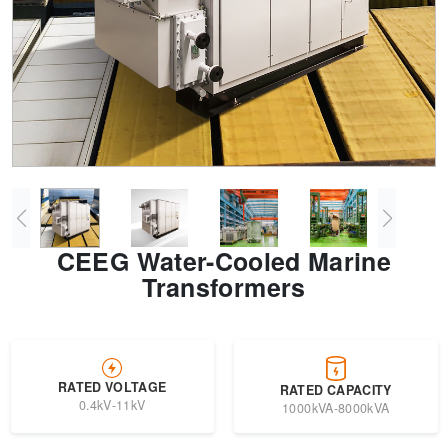
Transformer
Energy Storage
CEEG
Grid Side ESS
CEEG Water-Cooled Marine
Transformers
RATED VOLTAGE
RATED CAPACITY
0.4kV-11kV
1000kVA-8000kVA