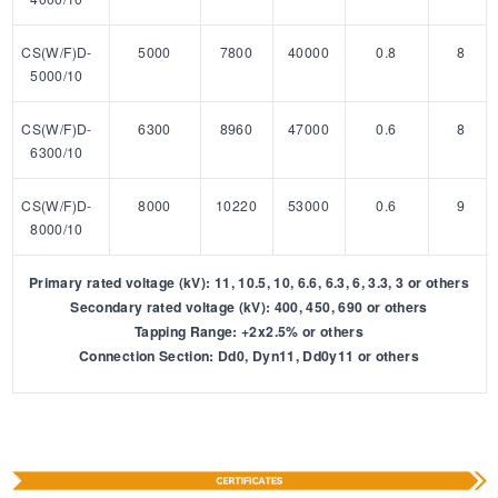
CS(W/F)D-
5000
7800
40000
0.8
8
5000/10
CS(W/F)D-
6300
8960
47000
0.6
8
6300/10
CS(W/F)D-
8000
10220
53000
0.6
9
8000/10
Primary rated voltage (kV): 11, 10.5, 10, 6.6, 6.3, 6, 3.3, 3 or others
Secondary rated voltage (kV): 400, 450, 690 or others
Tapping Range: +2x2.5% or others
Connection Section: Dd0, Dyn11, Dd0y11 or others