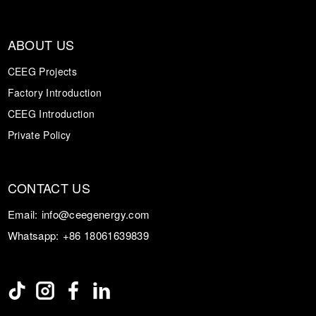
ABOUT US
CEEG Projects
Factory Introduction
CEEG Introduction
Private Policy
CONTACT US
Email:
info@ceegenergy.com
Whatsapp:
+86 18061639839