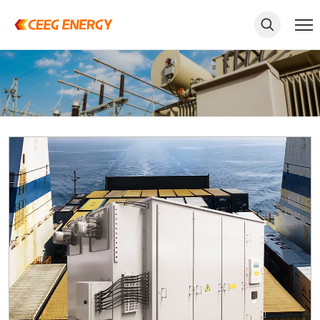
keywords