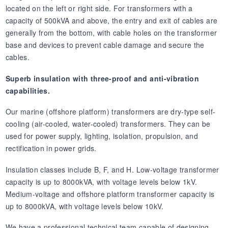
located on the left or right side. For transformers with a
capacity of 500kVA and above, the entry and exit of cables are
generally from the bottom, with cable holes on the transformer
base and devices to prevent cable damage and secure the
cables.
Superb insulation with three-proof and anti-vibration
capabilities.
Our marine (offshore platform) transformers are dry-type self-
cooling (air-cooled, water-cooled) transformers. They can be
used for power supply, lighting, isolation, propulsion, and
rectification in power grids.
Insulation classes include B, F, and H. Low-voltage transformer
capacity is up to 8000kVA, with voltage levels below 1kV.
Medium-voltage and offshore platform transformer capacity is
up to 8000kVA, with voltage levels below 10kV.
We have a professional technical team capable of designing