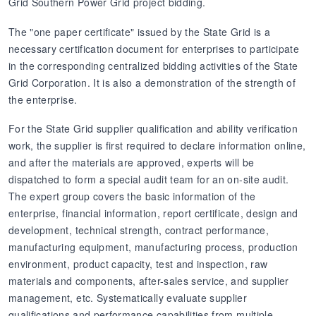
Grid Southern Power Grid project bidding.
The "one paper certificate" issued by the State Grid is a
necessary certification document for enterprises to participate
in the corresponding centralized bidding activities of the State
Grid Corporation. It is also a demonstration of the strength of
the enterprise.
For the State Grid supplier qualification and ability verification
work, the supplier is first required to declare information online,
and after the materials are approved, experts will be
dispatched to form a special audit team for an on-site audit.
The expert group covers the basic information of the
enterprise, financial information, report certificate, design and
development, technical strength, contract performance,
manufacturing equipment, manufacturing process, production
environment, product capacity, test and inspection, raw
materials and components, after-sales service, and supplier
management, etc. Systematically evaluate supplier
qualifications and performance capabilities from multiple