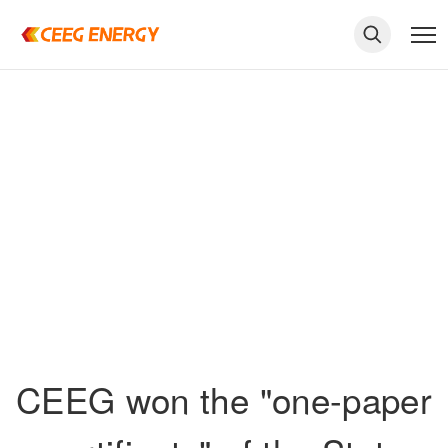
keywords
CEEG won the "one-paper