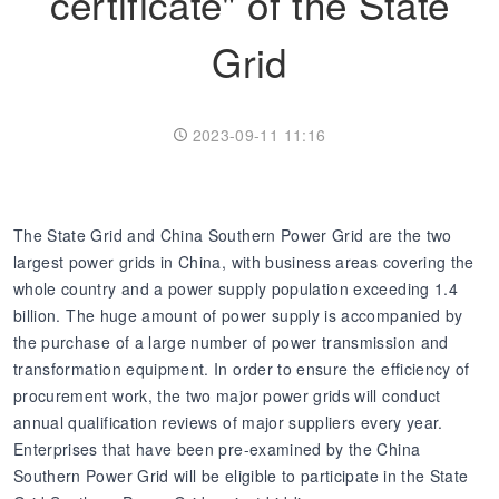
certificate" of the State
Grid
Transformer
Energy Storage
CEEG
Grid Side ESS
2023-09-11 11:16
The State Grid and China Southern Power Grid are the two
largest power grids in China, with business areas covering the
whole country and a power supply population exceeding 1.4
billion. The huge amount of power supply is accompanied by
the purchase of a large number of power transmission and
transformation equipment. In order to ensure the efficiency of
procurement work, the two major power grids will conduct
annual qualification reviews of major suppliers every year.
Enterprises that have been pre-examined by the China
Southern Power Grid will be eligible to participate in the State