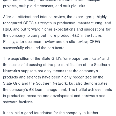
projects, multiple dimensions, and multiple links.
After an efficient and intense review, the expert group highly
recognized CEEG's strength in production, manufacturing, and
R&D, and put forward higher expectations and suggestions for
the company to carry out more product R&D in the future.
Finally, after document review and on-site review, CEEG
successfully obtained the certificate.
The acquisition of the State Grid's "one paper certificate" and
the successful passing of the pre-qualification of the Southern
Network's suppliers not only means that the company's
products and strength have been highly recognized by the
State Grid and the Southern Network, but also demonstrates
the company's 6S lean management, The fruitful achievements
in production research and development and hardware and
software facilities.
It has laid a good foundation for the company to further