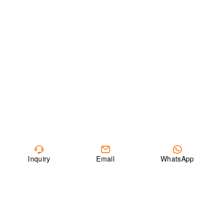
Inquiry
Email
WhatsApp