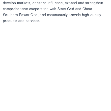
develop markets, enhance influence, expand and strengthen
comprehensive cooperation with State Grid and China
Southern Power Grid, and continuously provide high-quality
products and services.