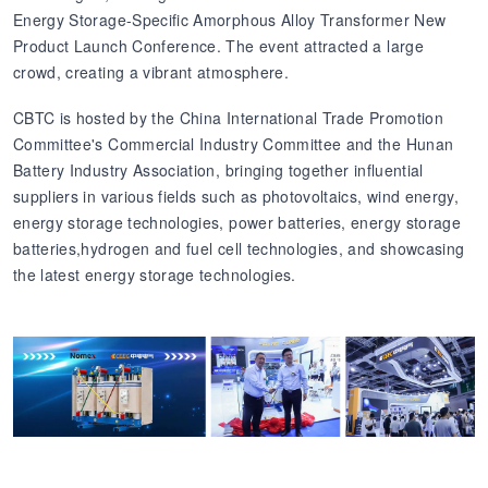
Energy Storage-Specific Amorphous Alloy Transformer New
Product Launch Conference. The event attracted a large
crowd, creating a vibrant atmosphere.
CBTC is hosted by the China International Trade Promotion
Committee's Commercial Industry Committee and the Hunan
Battery Industry Association, bringing together influential
suppliers in various fields such as photovoltaics, wind energy,
energy storage technologies, power batteries, energy storage
batteries,hydrogen and fuel cell technologies, and showcasing
the latest energy storage technologies.