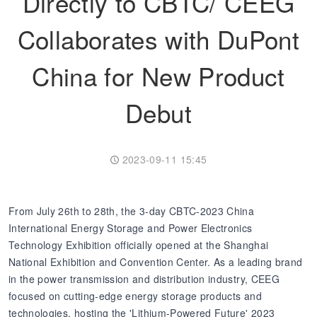
Directly to CBTC/ CEEG
Collaborates with DuPont
Transformer
Energy Storage
CEEG
Grid Side ESS
China for New Product
Debut
2023-09-11 15:45
From July 26th to 28th, the 3-day CBTC-2023 China
International Energy Storage and Power Electronics
Technology Exhibition officially opened at the Shanghai
National Exhibition and Convention Center. As a leading brand
in the power transmission and distribution industry, CEEG
focused on cutting-edge energy storage products and
technologies, hosting the 'Lithium-Powered Future' 2023