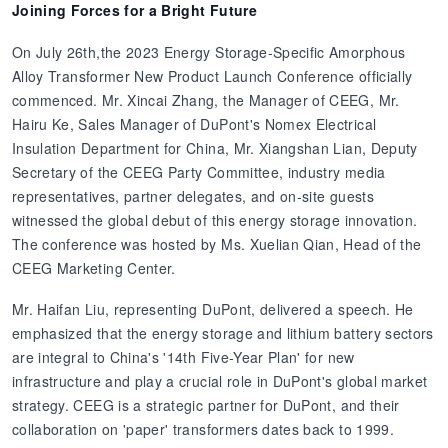
Joining Forces for a Bright Future
On July 26th,the 2023 Energy Storage-Specific Amorphous
Alloy Transformer New Product Launch Conference officially
commenced. Mr. Xincai Zhang, the Manager of CEEG, Mr.
Hairu Ke, Sales Manager of DuPont's Nomex Electrical
Insulation Department for China, Mr. Xiangshan Lian, Deputy
Secretary of the CEEG Party Committee, industry media
representatives, partner delegates, and on-site guests
witnessed the global debut of this energy storage innovation.
The conference was hosted by Ms. Xuelian Qian, Head of the
CEEG Marketing Center.
Mr. Haifan Liu, representing DuPont, delivered a speech. He
emphasized that the energy storage and lithium battery sectors
are integral to China's '14th Five-Year Plan' for new
infrastructure and play a crucial role in DuPont's global market
strategy. CEEG is a strategic partner for DuPont, and their
collaboration on 'paper' transformers dates back to 1999.