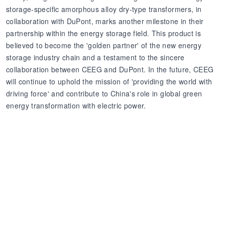
storage-specific amorphous alloy dry-type transformers, in
collaboration with DuPont, marks another milestone in their
partnership within the energy storage field. This product is
believed to become the 'golden partner' of the new energy
storage industry chain and a testament to the sincere
collaboration between CEEG and DuPont. In the future, CEEG
will continue to uphold the mission of 'providing the world with
driving force' and contribute to China's role in global green
energy transformation with electric power.