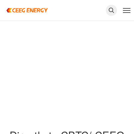
keywords