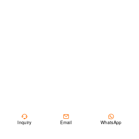
Inquiry
Email
WhatsApp