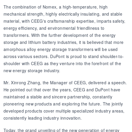
The combination of Nomex, a high-temperature, high
mechanical strength, highly electrically insulating, and stable
material, with CEEG's craftsmanship expertise, imparts safety,
energy efficiency, and environmental friendliness to
transformers. With the further development of the energy
storage and lithium battery industries, it is believed that more
amorphous alloy energy storage transformers will be used
across various sectors. DuPont is proud to stand shoulder-to-
shoulder with CEEG as they venture into the forefront of the
new energy storage industry.
Mr. Xinrong Zhang, the Manager of CEEG, delivered a speech.
He pointed out that over the years, CEEG and DuPont have
maintained a stable and sincere partnership, constantly
pioneering new products and exploring the future. The jointly
developed products cover multiple specialized industry areas,
consistently leading industry innovation.
Today, the grand unveiling of the new generation of energy