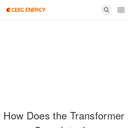
keywords
How Does the Transformer