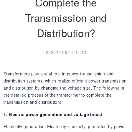
Complete the
Transformer
Energy Storage
CEEG
Transmission and
Grid Side ESS
Distribution?
2024-06-13 14:10
Transformers play a vital role in power transmission and
distribution systems, which realize efficient power transmission
and distribution by changing the voltage size. The following is
the detailed process of the transformer to complete the
transmission and distribution:
1. Electric power generation and voltage boost
Electricity generation: Electricity is usually generated by power