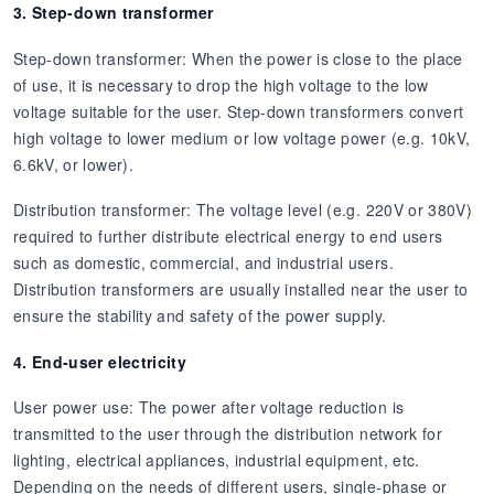
3. Step-down transformer
Step-down transformer: When the power is close to the place
of use, it is necessary to drop the high voltage to the low
voltage suitable for the user. Step-down transformers convert
high voltage to lower medium or low voltage power (e.g. 10kV,
6.6kV, or lower).
Distribution transformer: The voltage level (e.g. 220V or 380V)
required to further distribute electrical energy to end users
such as domestic, commercial, and industrial users.
Distribution transformers are usually installed near the user to
ensure the stability and safety of the power supply.
4. End-user electricity
User power use: The power after voltage reduction is
transmitted to the user through the distribution network for
lighting, electrical appliances, industrial equipment, etc.
Depending on the needs of different users, single-phase or