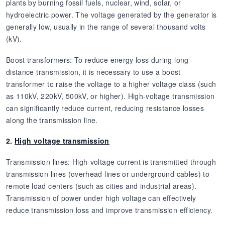
plants by burning fossil fuels, nuclear, wind, solar, or
hydroelectric power. The voltage generated by the generator is
generally low, usually in the range of several thousand volts
(kV).
Boost transformers: To reduce energy loss during long-
distance transmission, it is necessary to use a boost
transformer to raise the voltage to a higher voltage class (such
as 110kV, 220kV, 500kV, or higher). High-voltage transmission
can significantly reduce current, reducing resistance losses
along the transmission line.
2.
High voltage transmission
Transmission lines: High-voltage current is transmitted through
transmission lines (overhead lines or underground cables) to
remote load centers (such as cities and industrial areas).
Transmission of power under high voltage can effectively
reduce transmission loss and improve transmission efficiency.