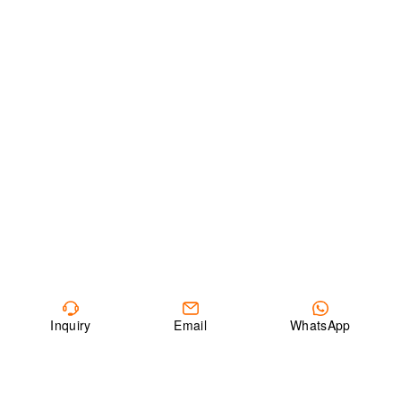
Inquiry
Email
WhatsApp