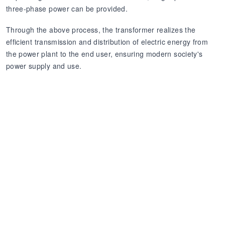
three-phase power can be provided.
Through the above process, the transformer realizes the
efficient transmission and distribution of electric energy from
the power plant to the end user, ensuring modern society's
power supply and use.