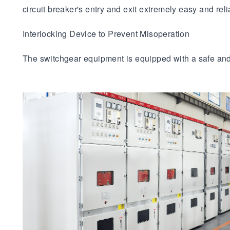
circuit breaker's entry and exit extremely easy and reli
Interlocking Device to Prevent Misoperation
The switchgear equipment is equipped with a safe and r