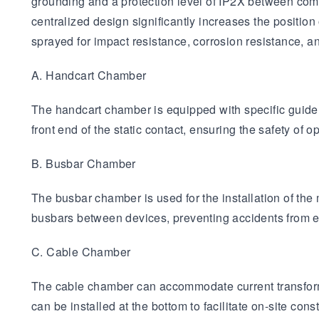
grounding and a protection level of IP2X between com
centralized design significantly increases the position
sprayed for impact resistance, corrosion resistance, 
A. Handcart Chamber
The handcart chamber is equipped with specific guide ra
front end of the static contact, ensuring the safety of
B. Busbar Chamber
The busbar chamber is used for the installation of the m
busbars between devices, preventing accidents from e
C. Cable Chamber
The cable chamber can accommodate current transforme
can be installed at the bottom to facilitate on-site const