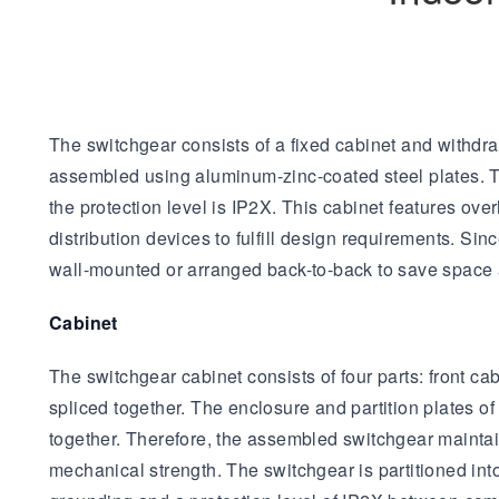
The switchgear consists of a fixed cabinet and withdra
assembled using aluminum-zinc-coated steel plates. Th
the protection level is IP2X. This cabinet features over
distribution devices to fulfill design requirements. S
wall-mounted or arranged back-to-back to save space 
Cabinet
The switchgear cabinet consists of four parts: front 
spliced together. The enclosure and partition plates 
together. Therefore, the assembled switchgear maintai
mechanical strength. The switchgear is partitioned i