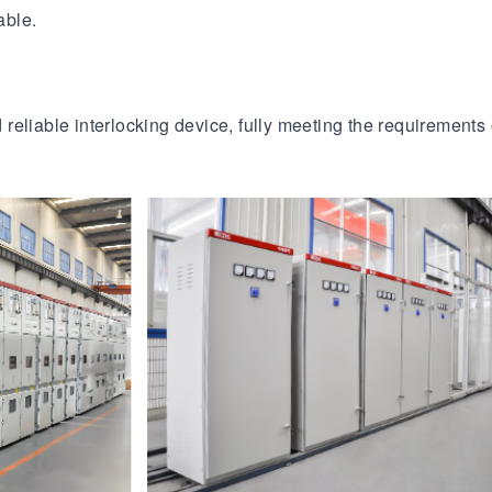
able.
eliable interlocking device, fully meeting the requirements o