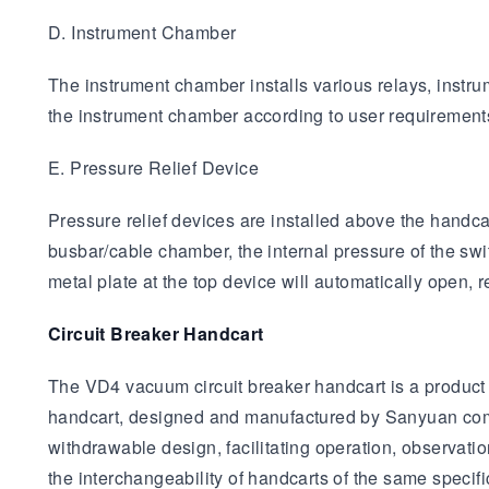
D. Instrument Chamber
The instrument chamber installs various relays, instru
the instrument chamber according to user requirements,
E. Pressure Relief Device
Pressure relief devices are installed above the handca
busbar/cable chamber, the internal pressure of the swi
metal plate at the top device will automatically open,
Circuit Breaker Handcart
The VD4 vacuum circuit breaker handcart is a product
handcart, designed and manufactured by Sanyuan compa
withdrawable design, facilitating operation, observati
the interchangeability of handcarts of the same speci