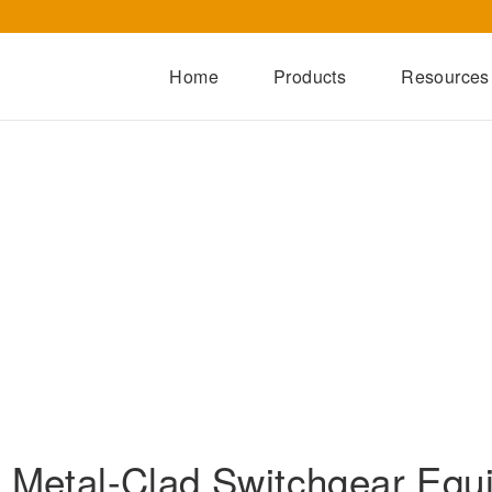
Home
Products
Resources
Dry-Type Transformers
Oil-Immersed Transformers
Special Transformers
Prefabricated Substation
Switchgear Series
Integrated Power Module
r Metal-Clad Switchgear Equ