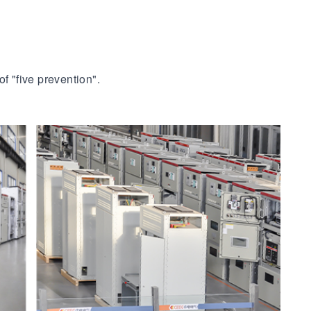
f "five prevention".