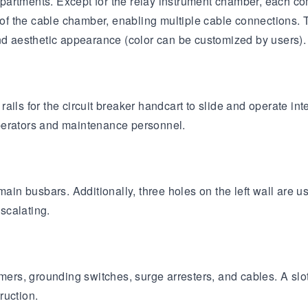
partments. Except for the relay instrument chamber, each c
 of the cable chamber, enabling multiple cable connections. T
and aesthetic appearance (color can be customized by users).
ils for the circuit breaker handcart to slide and operate int
 operators and maintenance personnel.
ain busbars. Additionally, three holes on the left wall are us
scalating.
rs, grounding switches, surge arresters, and cables. A slot
ruction.