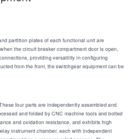
d partition plates of each functional unit are
 when the circuit breaker compartment door is open,
connections, providing versatility in configuring
ducted from the front, the switchgear equipment can be
e. These four parts are independently assembled and
 processed and folded by CNC machine tools and bolted
ance and oxidation resistance, and exhibits high
relay instrument chamber, each with independent