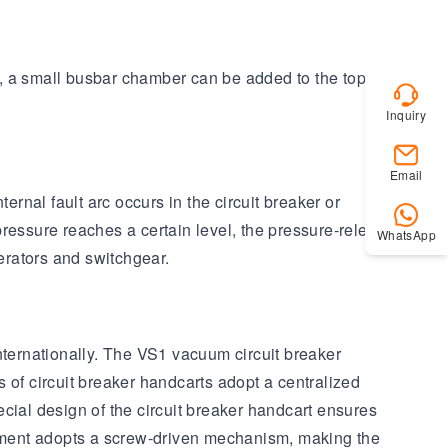
ly, a small busbar chamber can be added to the top of
Inquiry
Email
nal fault arc occurs in the circuit breaker or
ressure reaches a certain level, the pressure-release
WhatsApp
perators and switchgear.
ternationally. The VS1 vacuum circuit breaker
f circuit breaker handcarts adopt a centralized
cial design of the circuit breaker handcart ensures
uipment adopts a screw-driven mechanism, making the