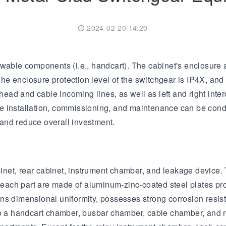
Transformer
Energy Storage
CEEG
Grid Side ESS
2024-02-20 14:20
wable components (i.e., handcart). The cabinet's enclosure an
e enclosure protection level of the switchgear is IP4X, and
head and cable incoming lines, as well as left and right inter
ince installation, commissioning, and maintenance can be con
and reduce overall investment.
cabinet, rear cabinet, instrument chamber, and leakage devic
of each part are made of aluminum-zinc-coated steel plates
ns dimensional uniformity, possesses strong corrosion resist
nto a handcart chamber, busbar chamber, cable chamber, and 