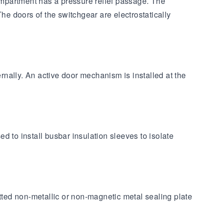
ompartment has a pressure relief passage. The
he doors of the switchgear are electrostatically
ernally. An active door mechanism is installed at the
ed to install busbar insulation sleeves to isolate
ted non-metallic or non-magnetic metal sealing plate