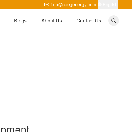
info@ceegenergy.com
English
Blogs
About Us
Contact Us
Corporate News
CEEG Projects
Transformer Knowledges
Be Our Agent
CEEG History
CEEG Factory
About CEEG
ipment