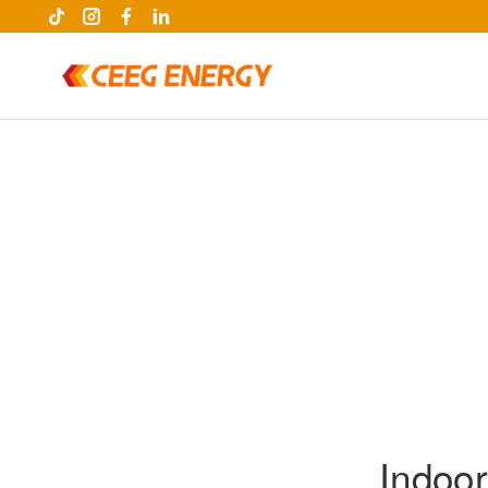
keywords
Indoo