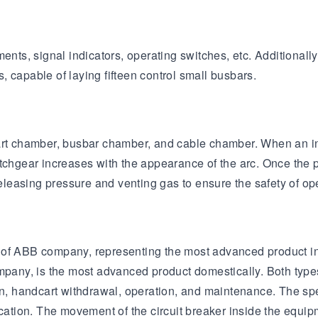
ments, signal indicators, operating switches, etc. Additional
 capable of laying fifteen control small busbars.
rt chamber, busbar chamber, and cable chamber. When an inter
tchgear increases with the appearance of the arc. Once the p
 releasing pressure and venting gas to ensure the safety of o
 of ABB company, representing the most advanced product in
ny, is the most advanced product domestically. Both types o
on, handcart withdrawal, operation, and maintenance. The spe
fication. The movement of the circuit breaker inside the eq