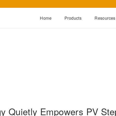
Home
Products
Resources
Dry-Type Transformers
Oil-Immersed Transformers
Special Transformers
Prefabricated Substation
Switchgear Series
Integrated Power Module
y Quietly Empowers PV Step