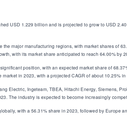
ched USD 1.229 billion and is projected to grow to USD 2.40
e the major manufacturing regions, with market shares of 63
rowth, with its market share anticipated to reach 64.00% by 2
 significant position, with an expected market share of 68.3
 market in 2023, with a projected CAGR of about 10.25% in
ang Electric, Ingeteam, TBEA, Hitachi Energy, Siemens, Prole
023. The industry is expected to become increasingly competi
 globally, with a 56.31% share in 2023, followed by Europe 