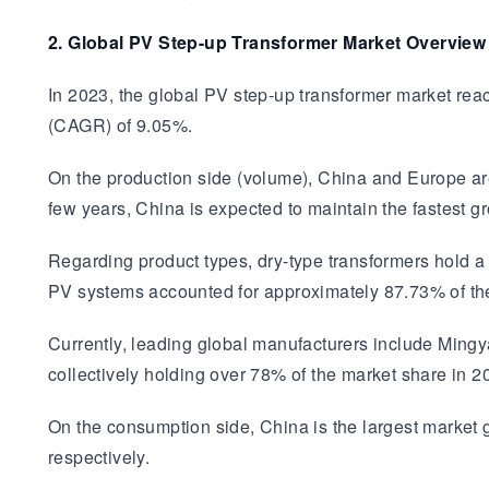
2. Global PV Step-up Transformer Market Overview
In 2023, the global PV step-up transformer market rea
(CAGR) of 9.05%.
On the production side (volume), China and Europe ar
few years, China is expected to maintain the fastest g
Regarding product types, dry-type transformers hold a
PV systems accounted for approximately 87.73% of the
Currently, leading global manufacturers include Mingy
collectively holding over 78% of the market share in 2
On the consumption side, China is the largest market
respectively.