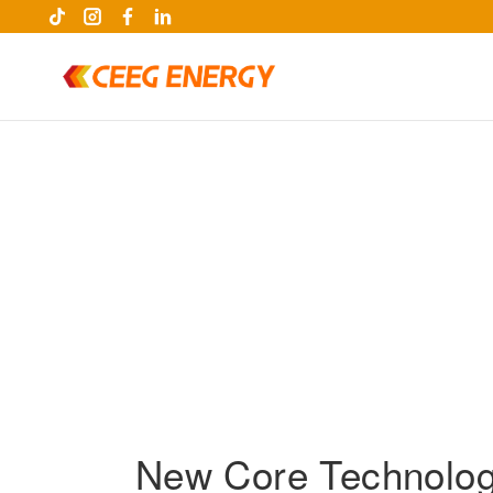
keywords
New Core Technolog