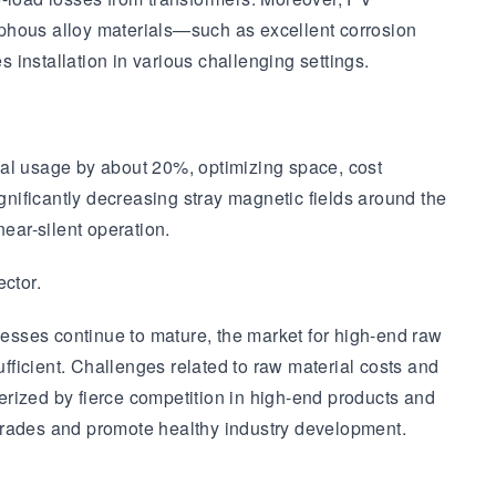
rphous alloy materials—such as excellent corrosion
installation in various challenging settings.
al usage by about 20%, optimizing space, cost
gnificantly decreasing stray magnetic fields around the
ear-silent operation.
ctor.
esses continue to mature, the market for high-end raw
ufficient. Challenges related to raw material costs and
terized by fierce competition in high-end products and
pgrades and promote healthy industry development.