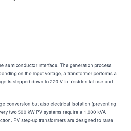
 the semiconductor interface. The generation process
epending on the input voltage, a transformer performs a
ltage is stepped down to 220 V for residential use and
ge conversion but also electrical isolation (preventing
every two 500 kW PV systems require a 1,000 kVA
ction. PV step-up transformers are designed to raise