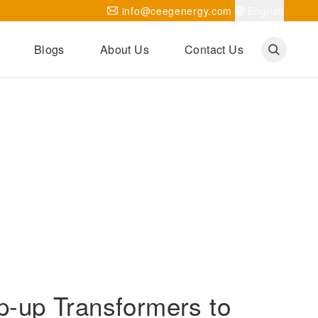
info@ceegenergy.com
English
Blogs
About Us
Contact Us
Corporate News
CEEG Projects
Transformer Knowledges
Be Our Agent
CEEG History
CEEG Factory
About CEEG
-up Transformers to