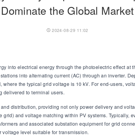
Dominate the Global Market
Transformer
Energy Storage
CEEG
Grid Side ESS
2024-08-29 11:02
gy into electrical energy through the photoelectric effect at
stations into alternating current (AC) through an inverter. D
d, where the typical grid voltage is 10 kV. For end-users, vo
 delivered to terminal users.
and distribution, providing not only power delivery and volta
 grid) and voltage matching within PV systems. Typically, 
sformers and associated substation equipment for grid conne
 voltage level suitable for transmission.