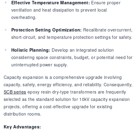
Effective Temperature Management:
Ensure proper
ventilation and heat dissipation to prevent local
overheating.
Protection Setting Optimization:
Recalibrate overcurrent,
short-circuit, and temperature protection settings for safety.
Holistic Planning:
Develop an integrated solution
considering space constraints, budget, or potential need for
uninterrupted power supply.
Capacity expansion is a comprehensive upgrade involving
capacity, safety, energy efficiency, and reliability. Consequently,
SCB series
epoxy resin dry-type transformers are frequently
selected as the standard solution for 10kV capacity expansion
projects, offering a cost-effective upgrade for existing
distribution rooms.
Key Advantages: