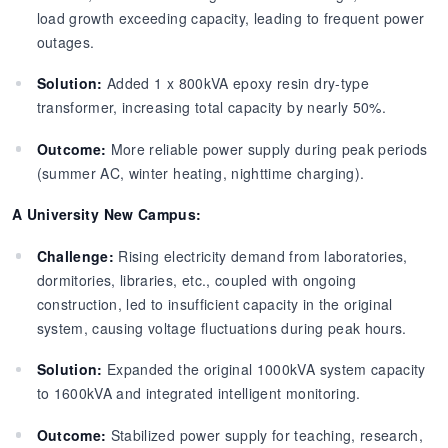
load growth exceeding capacity, leading to frequent power
outages.
Solution:
Added 1 x 800kVA epoxy resin dry-type
transformer, increasing total capacity by nearly 50%.
Outcome:
More reliable power supply during peak periods
(summer AC, winter heating, nighttime charging).
A University New Campus:
Challenge:
Rising electricity demand from laboratories,
dormitories, libraries, etc., coupled with ongoing
construction, led to insufficient capacity in the original
system, causing voltage fluctuations during peak hours.
Solution:
Expanded the original 1000kVA system capacity
to 1600kVA and integrated intelligent monitoring.
Outcome:
Stabilized power supply for teaching, research,