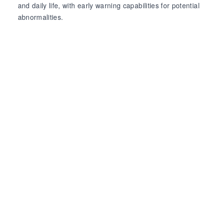
and daily life, with early warning capabilities for potential
abnormalities.