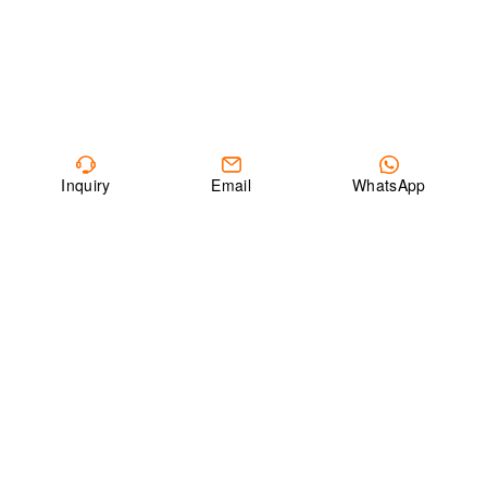
Inquiry
Email
WhatsApp
ABOUT CEEG
Founded in 1990, China Electric Equipment Group (CEEG) is a