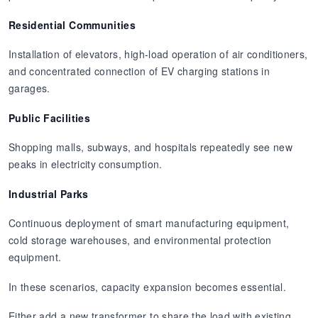
Residential Communities
Installation of elevators, high-load operation of air conditioners,
and concentrated connection of EV charging stations in
garages.
Public Facilities
Shopping malls, subways, and hospitals repeatedly see new
peaks in electricity consumption.
Industrial Parks
Continuous deployment of smart manufacturing equipment,
cold storage warehouses, and environmental protection
equipment.
In these scenarios, capacity expansion becomes essential.
Either add a new transformer to share the load with existing