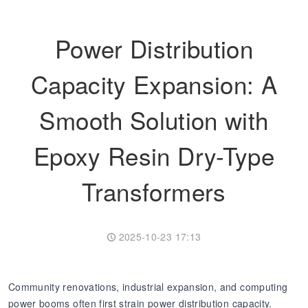
Transformer
Energy Storage
CEEG
Power Distribution
Grid Side ESS
Capacity Expansion: A
Smooth Solution with
Epoxy Resin Dry-Type
Transformers
2025-10-23 17:13
Community renovations, industrial expansion, and computing
power booms often first strain power distribution capacity.