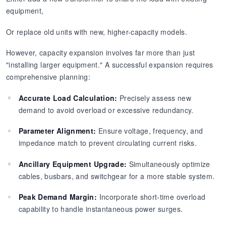
equipment,
Or replace old units with new, higher-capacity models.
However, capacity expansion involves far more than just
"installing larger equipment." A successful expansion requires
comprehensive planning:
Accurate Load Calculation:
Precisely assess new
demand to avoid overload or excessive redundancy.
Parameter Alignment:
Ensure voltage, frequency, and
impedance match to prevent circulating current risks.
Ancillary Equipment Upgrade:
Simultaneously optimize
cables, busbars, and switchgear for a more stable system.
Peak Demand Margin:
Incorporate short-time overload
capability to handle instantaneous power surges.