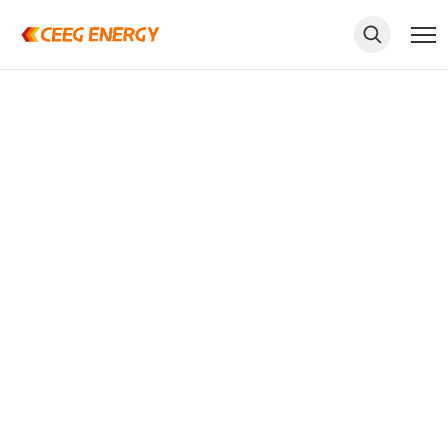
keywords