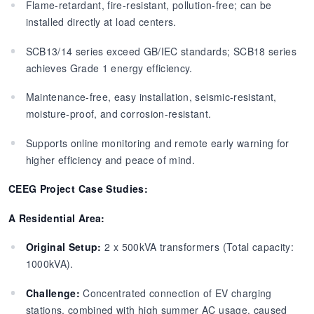
Flame-retardant, fire-resistant, pollution-free; can be
installed directly at load centers.
SCB13/14 series exceed GB/IEC standards; SCB18 series
achieves Grade 1 energy efficiency.
Maintenance-free, easy installation, seismic-resistant,
moisture-proof, and corrosion-resistant.
Supports online monitoring and remote early warning for
higher efficiency and peace of mind.
CEEG Project Case Studies:
A Residential Area:
Original Setup:
2 x 500kVA transformers (Total capacity:
1000kVA).
Challenge:
Concentrated connection of EV charging
stations, combined with high summer AC usage, caused