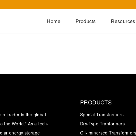
Home
Products
Resources
Dry-Type Transformers
Oil-Immersed Transformers
Special Transformers
Prefabricated Substation
Switchgear Series
Integrated Power Module
PRODUCTS
a leader in the global
Special Transformers
o the World." As a tech-
Dry-Type Tranformers
solar energy storage
Oil-Immersed Transformer