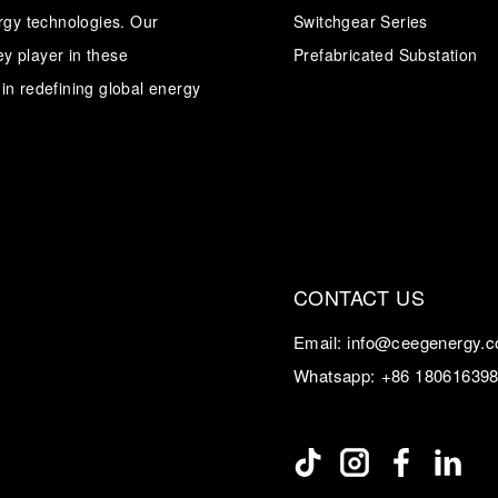
ergy technologies. Our
Switchgear Series
y player in these
Transformer
Energy Storage
Prefabricated Substation
CEEG
Grid Side ESS
in redefining global energy
CONTACT US
Email:
info@ceegenergy.
Whatsapp:
+86 18061639