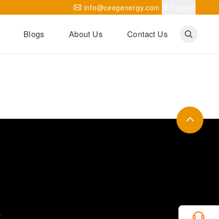
info@ceegenergy.com
English
Blogs
About Us
Contact Us
Corporate News
CEEG Projects
Transformer Knowledges
Be Our Agent
CEEG History
CEEG Factory
About CEEG
s