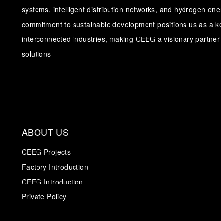
systems, intelligent distribution networks, and hydrogen en
commitment to sustainable development positions us as a ke
interconnected industries, making CEEG a visionary partner 
solutions
ABOUT US
CEEG Projects
Factory Introduction
CEEG Introduction
Private Policy