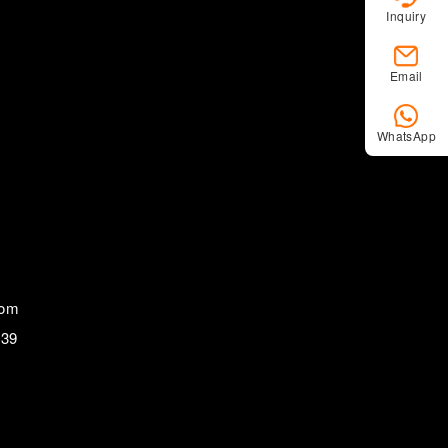
Inquiry
Email
WhatsApp
com
839