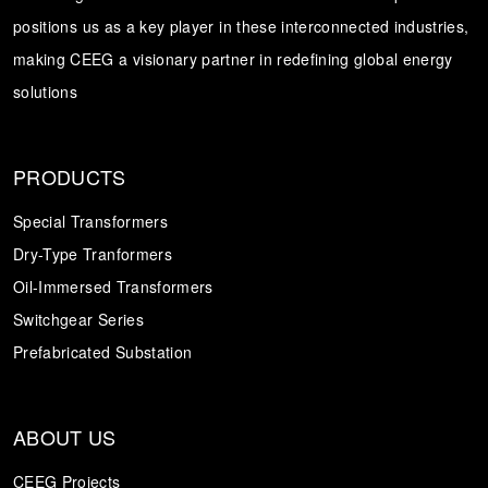
positions us as a key player in these interconnected industries,
Transformer
Energy Storage
CEEG
making CEEG a visionary partner in redefining global energy
Grid Side ESS
solutions
PRODUCTS
Special Transformers
Dry-Type Tranformers
Oil-Immersed Transformers
Switchgear Series
Prefabricated Substation
ABOUT US
CEEG Projects