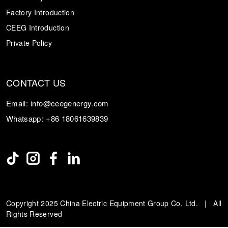
Factory Introduction
CEEG Introduction
Private Policy
CONTACT US
Email:
info@ceegenergy.com
Whatsapp:
+86 18061639839
Copyright 2025 China Electric Equipment Group Co. Ltd. | All
Rights Reserved