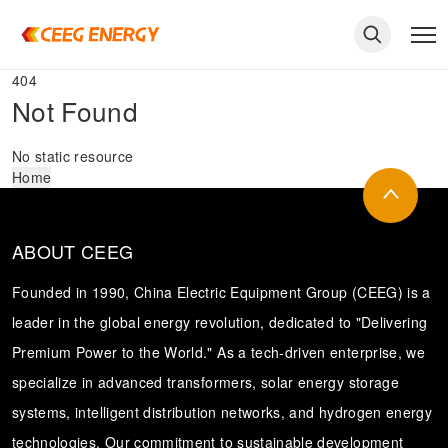
404
Not Found
No static resource
Home
ABOUT CEEG
Founded in 1990, China Electric Equipment Group (CEEG) is a
leader in the global energy revolution, dedicated to "Delivering
Premium Power to the World." As a tech-driven enterprise, we
keywords
specialize in advanced transformers, solar energy storage
systems, intelligent distribution networks, and hydrogen energy
technologies. Our commitment to sustainable development