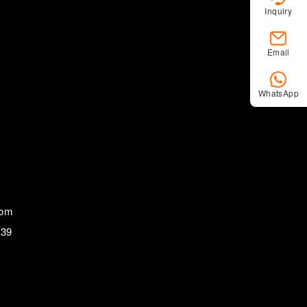
Inquiry
Email
WhatsApp
com
839