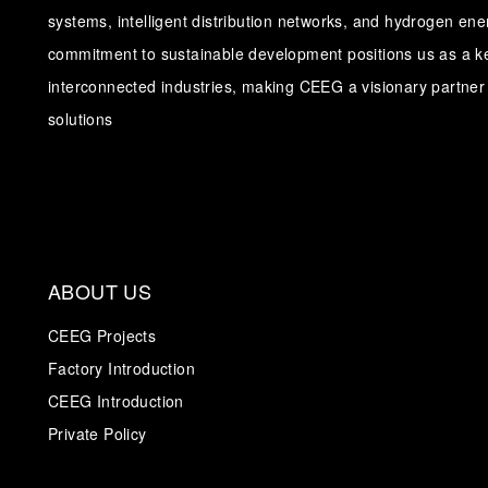
systems, intelligent distribution networks, and hydrogen en
commitment to sustainable development positions us as a ke
interconnected industries, making CEEG a visionary partner 
solutions
ABOUT US
CEEG Projects
Factory Introduction
CEEG Introduction
Private Policy