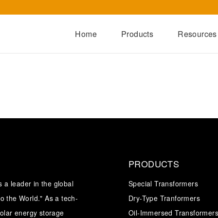
Home
Products
Resources
Dry-Type Transformers
Oil-Immersed Transformers
Special Transformers
Prefabricated Substation
Switchgear Series
Integrated Power Module
PRODUCTS
a leader in the global
Special Transformers
o the World." As a tech-
Dry-Type Tranformers
solar energy storage
Oil-Immersed Transformer