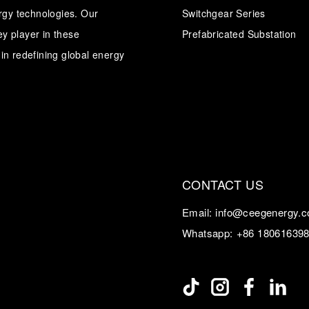
ergy technologies. Our
Switchgear Series
y player in these
Transformer
Energy Storage
Prefabricated Substation
CEEG
Grid Side ESS
in redefining global energy
CONTACT US
Email:
info@ceegenergy.
Whatsapp:
+86 18061639