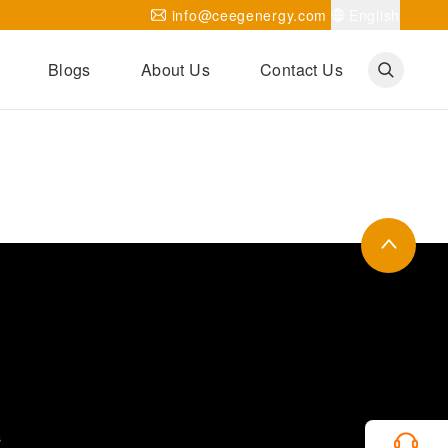
info@ceegenergy.com
English
Blogs
About Us
Contact Us
Corporate News
CEEG Projects
Transformer Knowledges
Be Our Agent
CEEG History
CEEG Factory
About CEEG
s