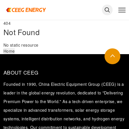
404
Not Found
No static resource
Home
ABOUT CEEG
Founded in 1990, China Electric Equipment Group (CEEG) is a
leader in the global energy revolution, dedicated to "Delivering
Premium Power to the World." As a tech-driven enterprise, we
keywords
specialize in advanced transformers, solar energy storage
systems, intelligent distribution networks, and hydrogen energy
technologies. Our commitment to sustainable development