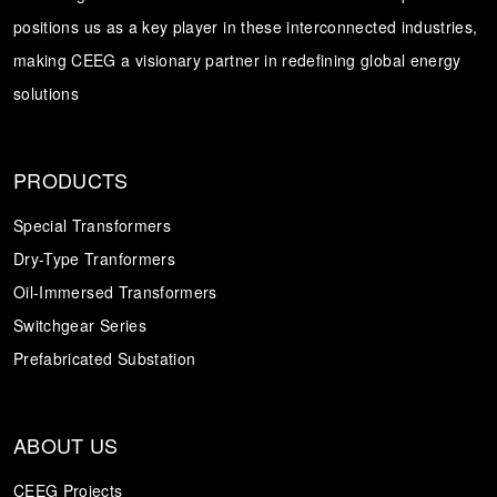
positions us as a key player in these interconnected industries,
Transformer
Energy Storage
CEEG
making CEEG a visionary partner in redefining global energy
Grid Side ESS
solutions
PRODUCTS
Special Transformers
Dry-Type Tranformers
Oil-Immersed Transformers
Switchgear Series
Prefabricated Substation
ABOUT US
CEEG Projects