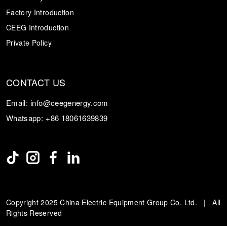
Factory Introduction
CEEG Introduction
Private Policy
CONTACT US
Email:
info@ceegenergy.com
Whatsapp:
+86 18061639839
Copyright 2025 China Electric Equipment Group Co. Ltd. | All
Rights Reserved