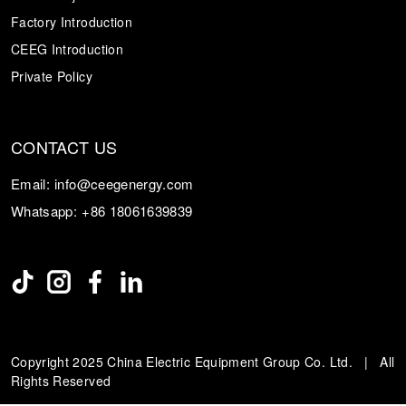
Factory Introduction
CEEG Introduction
Private Policy
CONTACT US
Email:
info@ceegenergy.com
Whatsapp:
+86 18061639839
Copyright 2025 China Electric Equipment Group Co. Ltd. | All
Rights Reserved