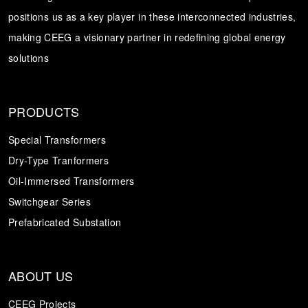
positions us as a key player in these interconnected industries,
Transformer
Energy Storage
CEEG
making CEEG a visionary partner in redefining global energy
Grid Side ESS
solutions
PRODUCTS
Special Transformers
Dry-Type Tranformers
Oil-Immersed Transformers
Switchgear Series
Prefabricated Substation
ABOUT US
CEEG Projects