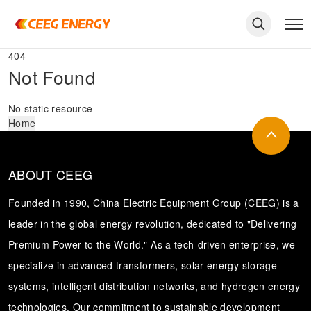
404
Not Found
No static resource
Home
ABOUT CEEG
Founded in 1990, China Electric Equipment Group (CEEG) is a
leader in the global energy revolution, dedicated to "Delivering
Premium Power to the World." As a tech-driven enterprise, we
keywords
specialize in advanced transformers, solar energy storage
systems, intelligent distribution networks, and hydrogen energy
technologies. Our commitment to sustainable development