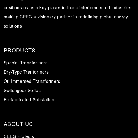
positions us as a key player in these interconnected industries,
Transformer
Energy Storage
CEEG
making CEEG a visionary partner in redefining global energy
Grid Side ESS
solutions
PRODUCTS
Special Transformers
Dry-Type Tranformers
Oil-Immersed Transformers
Switchgear Series
Prefabricated Substation
ABOUT US
CEEG Projects