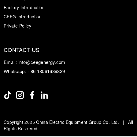
Factory Introduction
CEEG Introduction
Private Policy
CONTACT US
Email:
info@ceegenergy.com
Whatsapp:
+86 18061639839
Copyright 2025 China Electric Equipment Group Co. Ltd. | All
Rights Reserved