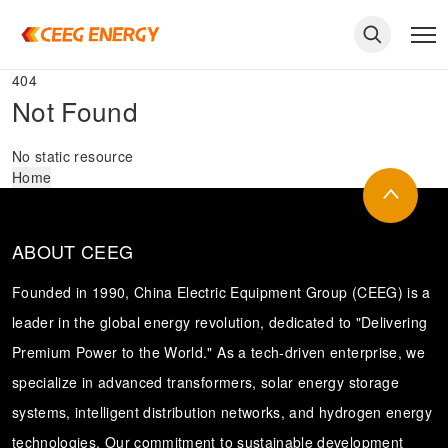
404
Not Found
No static resource
Home
ABOUT CEEG
Founded in 1990, China Electric Equipment Group (CEEG) is a
leader in the global energy revolution, dedicated to "Delivering
Premium Power to the World." As a tech-driven enterprise, we
keywords
specialize in advanced transformers, solar energy storage
systems, intelligent distribution networks, and hydrogen energy
technologies. Our commitment to sustainable development