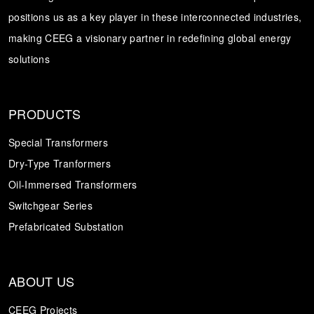
positions us as a key player in these interconnected industries,
Transformer
Energy Storage
CEEG
making CEEG a visionary partner in redefining global energy
Grid Side ESS
solutions
PRODUCTS
Special Transformers
Dry-Type Tranformers
Oil-Immersed Transformers
Switchgear Series
Prefabricated Substation
ABOUT US
CEEG Projects