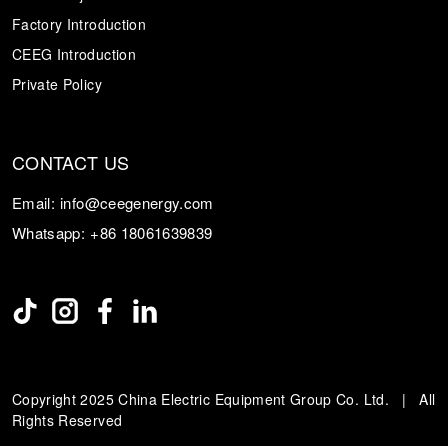
Factory Introduction
CEEG Introduction
Private Policy
CONTACT US
Email:
info@ceegenergy.com
Whatsapp:
+86 18061639839
Copyright 2025 China Electric Equipment Group Co. Ltd. | All
Rights Reserved