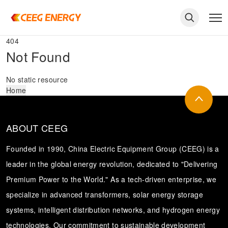
404
Not Found
No static resource
Home
ABOUT CEEG
Founded in 1990, China Electric Equipment Group (CEEG) is a
leader in the global energy revolution, dedicated to "Delivering
Premium Power to the World." As a tech-driven enterprise, we
keywords
specialize in advanced transformers, solar energy storage
systems, intelligent distribution networks, and hydrogen energy
technologies. Our commitment to sustainable development