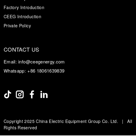
Factory Introduction
CEEG Introduction
Private Policy
CONTACT US
Email:
info@ceegenergy.com
Whatsapp:
+86 18061639839
Copyright 2025 China Electric Equipment Group Co. Ltd. | All
Rights Reserved