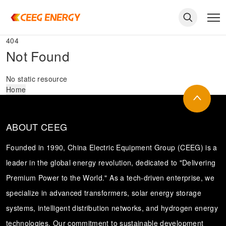
404
Not Found
No static resource
Home
ABOUT CEEG
Founded in 1990, China Electric Equipment Group (CEEG) is a
leader in the global energy revolution, dedicated to "Delivering
Premium Power to the World." As a tech-driven enterprise, we
keywords
specialize in advanced transformers, solar energy storage
systems, intelligent distribution networks, and hydrogen energy
technologies. Our commitment to sustainable development