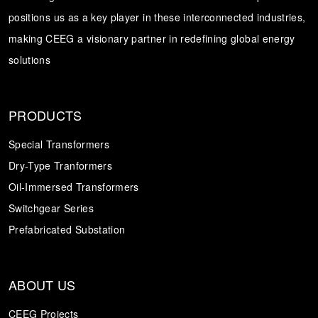
positions us as a key player in these interconnected industries,
Transformer
Energy Storage
CEEG
making CEEG a visionary partner in redefining global energy
Grid Side ESS
solutions
PRODUCTS
Special Transformers
Dry-Type Tranformers
Oil-Immersed Transformers
Switchgear Series
Prefabricated Substation
ABOUT US
CEEG Projects