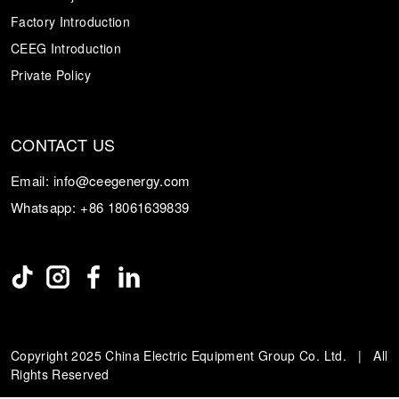
Factory Introduction
CEEG Introduction
Private Policy
CONTACT US
Email:
info@ceegenergy.com
Whatsapp:
+86 18061639839
Copyright 2025 China Electric Equipment Group Co. Ltd. | All
Rights Reserved