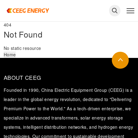
404
Not Found
No static resource
Home
ABOUT CEEG
Founded in 1990, China Electric Equipment Group (CEEG) is a
leader in the global energy revolution, dedicated to "Delivering
Premium Power to the World." As a tech-driven enterprise, we
keywords
specialize in advanced transformers, solar energy storage
systems, intelligent distribution networks, and hydrogen energy
technologies. Our commitment to sustainable development