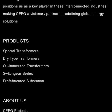
positions us as a key player in these interconnected industries,
Transformer
Energy Storage
CEEG
making CEEG a visionary partner in redefining global energy
Grid Side ESS
solutions
PRODUCTS
Special Transformers
Dry-Type Tranformers
Oil-Immersed Transformers
Switchgear Series
Prefabricated Substation
ABOUT US
CEEG Projects