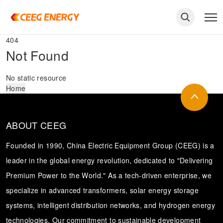
404
Not Found
No static resource
Home
ABOUT CEEG
Founded in 1990, China Electric Equipment Group (CEEG) is a
leader in the global energy revolution, dedicated to "Delivering
Premium Power to the World." As a tech-driven enterprise, we
keywords
specialize in advanced transformers, solar energy storage
systems, intelligent distribution networks, and hydrogen energy
technologies. Our commitment to sustainable development