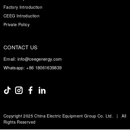
Factory Introduction
CEEG Introduction
Private Policy
CONTACT US
Email:
info@ceegenergy.com
Whatsapp:
+86 18061639839
Copyright 2025 China Electric Equipment Group Co. Ltd. | All
Rights Reserved