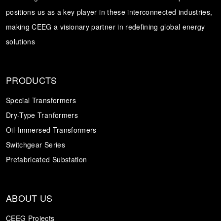
positions us as a key player in these interconnected industries,
Transformer
Energy Storage
CEEG
making CEEG a visionary partner in redefining global energy
Grid Side ESS
solutions
PRODUCTS
Special Transformers
Dry-Type Tranformers
Oil-Immersed Transformers
Switchgear Series
Prefabricated Substation
ABOUT US
CEEG Projects