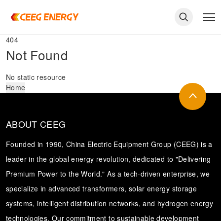
404
Not Found
No static resource
Home
ABOUT CEEG
Founded in 1990, China Electric Equipment Group (CEEG) is a
leader in the global energy revolution, dedicated to "Delivering
Premium Power to the World." As a tech-driven enterprise, we
keywords
specialize in advanced transformers, solar energy storage
systems, intelligent distribution networks, and hydrogen energy
technologies. Our commitment to sustainable development