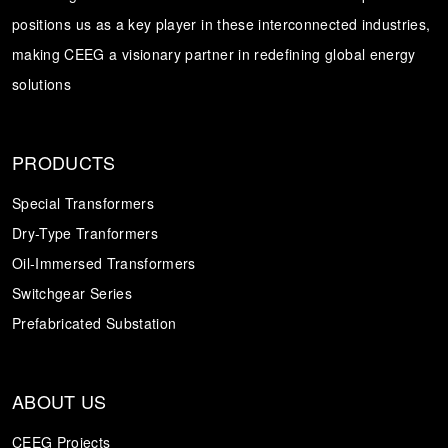
positions us as a key player in these interconnected industries,
Transformer
Energy Storage
CEEG
making CEEG a visionary partner in redefining global energy
Grid Side ESS
solutions
PRODUCTS
Special Transformers
Dry-Type Tranformers
Oil-Immersed Transformers
Switchgear Series
Prefabricated Substation
ABOUT US
CEEG Projects