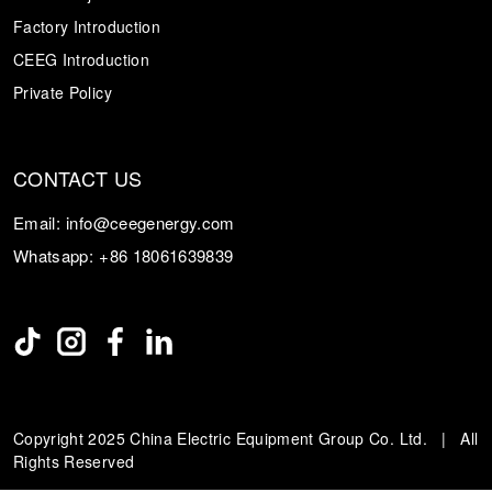
Factory Introduction
CEEG Introduction
Private Policy
CONTACT US
Email:
info@ceegenergy.com
Whatsapp:
+86 18061639839
Copyright 2025 China Electric Equipment Group Co. Ltd. | All
Rights Reserved