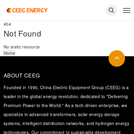
404
Not Found
No static resource
Home
ABOUT CEEG
Founded in 1990, China Electric Equipment Group (CEEG) is a
leader in the global energy revolution, dedicated to "Delivering
Premium Power to the World." As a tech-driven enterprise, we
keywords
specialize in advanced transformers, solar energy storage
systems, intelligent distribution networks, and hydrogen energy
technologies. Our commitment to sustainable development