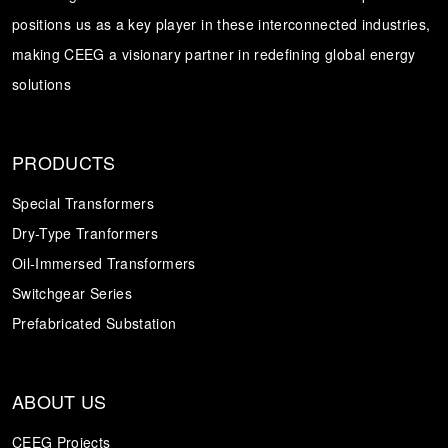
positions us as a key player in these interconnected industries,
Transformer
Energy Storage
CEEG
making CEEG a visionary partner in redefining global energy
Grid Side ESS
solutions
PRODUCTS
Special Transformers
Dry-Type Tranformers
Oil-Immersed Transformers
Switchgear Series
Prefabricated Substation
ABOUT US
CEEG Projects