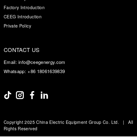
Factory Introduction
CEEG Introduction
Private Policy
CONTACT US
Email:
info@ceegenergy.com
Whatsapp:
+86 18061639839
Copyright 2025 China Electric Equipment Group Co. Ltd. | All
Rights Reserved