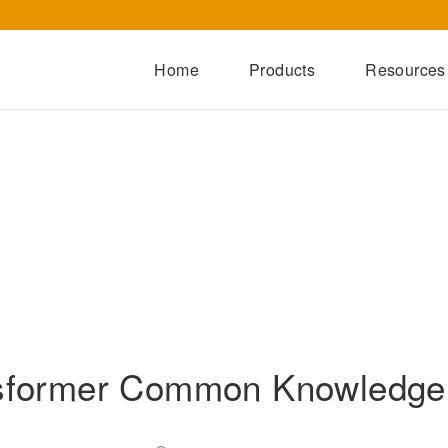
Home
Products
Resources
Dry-Type Transformers
Oil-Immersed Transformers
Special Transformers
Prefabricated Substation
Switchgear Series
Integrated Power Module
sformer Common Knowledg