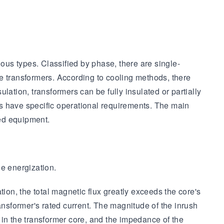
us types. Classified by phase, there are single-
e transformers. According to cooling methods, there
ulation, transformers can be fully insulated or partially
ers have specific operational requirements. The main
ted equipment.
ge energization.
ion, the total magnetic flux greatly exceeds the core's
transformer's rated current. The magnitude of the inrush
 in the transformer core, and the impedance of the