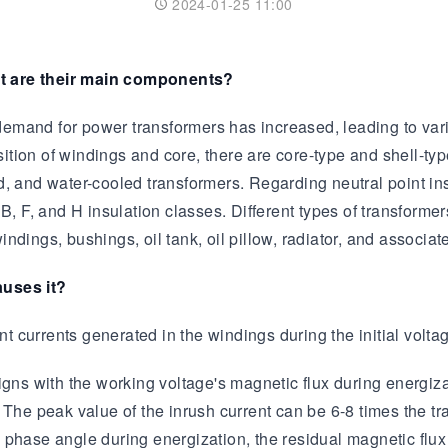
2024-01-25 11:00
Transformer
Energy Storage
CEEG
Grid Side ESS
at are their main components?
mand for power transformers has increased, leading to vario
tion of windings and core, there are core-type and shell-typ
led, and water-cooled transformers. Regarding neutral point ins
 B, F, and H insulation classes. Different types of transform
ndings, bushings, oil tank, oil pillow, radiator, and associa
auses it?
nt currents generated in the windings during the initial volta
gns with the working voltage's magnetic flux during energizat
nt. The peak value of the inrush current can be 6-8 times the 
phase angle during energization, the residual magnetic flux