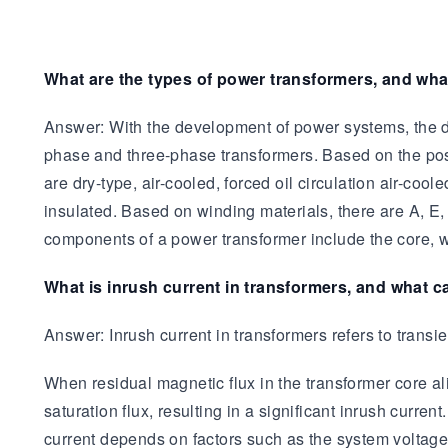
What are the types of power transformers, and wh
Answer: With the development of power systems, the de
phase and three-phase transformers. Based on the posi
are dry-type, air-cooled, forced oil circulation air-coo
insulated. Based on winding materials, there are A, E,
components of a power transformer include the core, wi
What is inrush current in transformers, and what c
Answer: Inrush current in transformers refers to transie
When residual magnetic flux in the transformer core ali
saturation flux, resulting in a significant inrush curre
current depends on factors such as the system voltage 