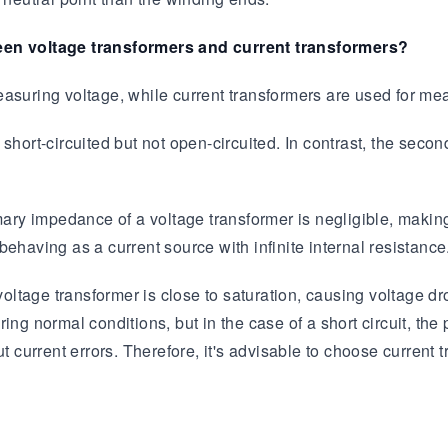
ween voltage transformers and current transformers?
asuring voltage, while current transformers are used for mea
short-circuited but not open-circuited. In contrast, the seco
ary impedance of a voltage transformer is negligible, making i
ehaving as a current source with infinite internal resistance
 voltage transformer is close to saturation, causing voltage d
ng normal conditions, but in the case of a short circuit, the 
t current errors. Therefore, it's advisable to choose current t