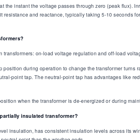
 the instant the voltage passes through zero (peak flux). I
t resistance and reactance, typically taking 5-10 seconds fo
nsformers?
 transformers: on-load voltage regulation and off-load volta
ap position during operation to change the transformer turns
utral-point tap. The neutral-point tap has advantages like re
 position when the transformer is de-energized or during mai
 partially insulated transformer?
el insulation, has consistent insulation levels across its wind
 neutral point than the winding ends.