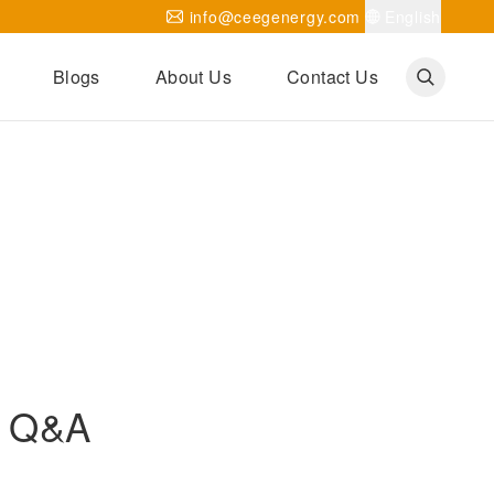
info@ceegenergy.com
English
Blogs
About Us
Contact Us
Corporate News
CEEG Projects
Transformer Knowledges
Be Our Agent
CEEG History
CEEG Factory
About CEEG
e Q&A