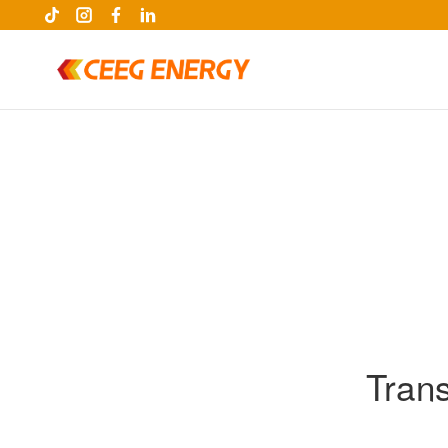
Tran
keywords