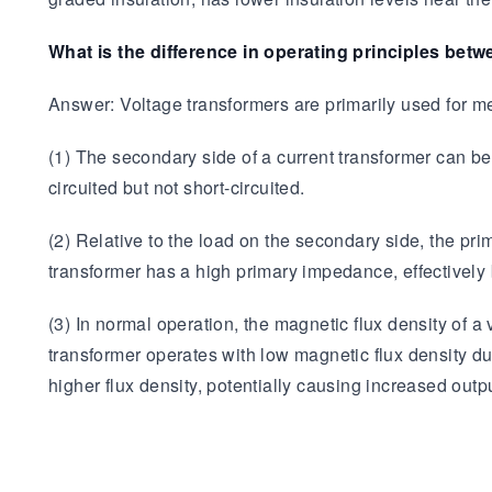
What is the difference in operating principles bet
Answer: Voltage transformers are primarily used for me
(1) The secondary side of a current transformer can be 
circuited but not short-circuited.
(2) Relative to the load on the secondary side, the prim
transformer has a high primary impedance, effectively b
(3) In normal operation, the magnetic flux density of a
transformer operates with low magnetic flux density duri
higher flux density, potentially causing increased outpu