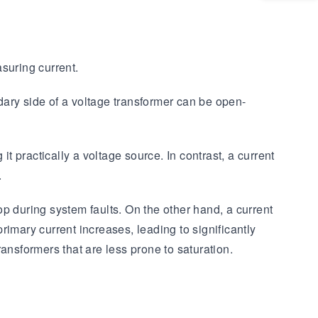
suring current.
ndary side of a voltage transformer can be open-
t practically a voltage source. In contrast, a current
.
rop during system faults. On the other hand, a current
primary current increases, leading to significantly
ransformers that are less prone to saturation.