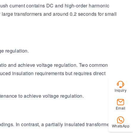
nrush current contains DC and high-order harmonic
r large transformers and around 0.2 seconds for small
ge regulation.
 ratio and achieve voltage regulation. Two common
duced insulation requirements but requires direct
Inquiry
ntenance to achieve voltage regulation.
Email
ings. In contrast, a partially insulated transformer, or
WhatsApp