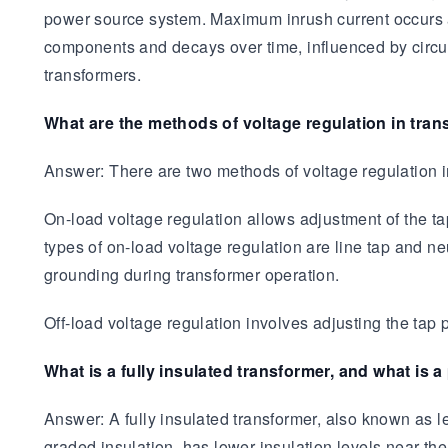
power source system. Maximum inrush current occurs at
components and decays over time, influenced by circui
transformers.
What are the methods of voltage regulation in tra
Answer: There are two methods of voltage regulation in
On-load voltage regulation allows adjustment of the t
types of on-load voltage regulation are line tap and ne
grounding during transformer operation.
Off-load voltage regulation involves adjusting the tap
What is a fully insulated transformer, and what is a
Answer: A fully insulated transformer, also known as lev
graded insulation, has lower insulation levels near the