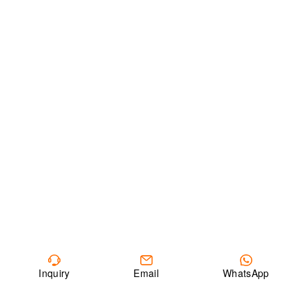
Inquiry
Email
WhatsApp