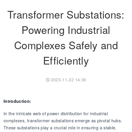
Transformer Substations:
Transformer
Energy Storage
CEEG
Grid Side ESS
Powering Industrial
Complexes Safely and
Efficiently
2023-11-22 14:36
Introduction:
In the intricate web of power distribution for industrial
complexes, transformer substations emerge as pivotal hubs.
These substations play a crucial role in ensuring a stable,