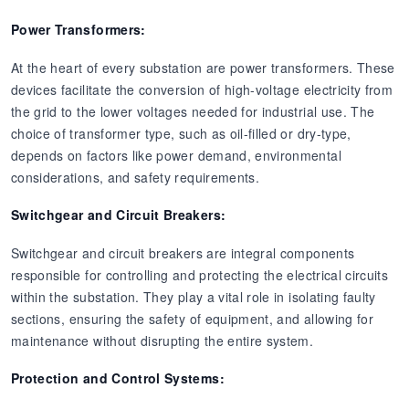
Power Transformers:
At the heart of every substation are power transformers. These
devices facilitate the conversion of high-voltage electricity from
the grid to the lower voltages needed for industrial use. The
choice of transformer type, such as oil-filled or dry-type,
depends on factors like power demand, environmental
considerations, and safety requirements.
Switchgear and Circuit Breakers:
Switchgear and circuit breakers are integral components
responsible for controlling and protecting the electrical circuits
within the substation. They play a vital role in isolating faulty
sections, ensuring the safety of equipment, and allowing for
maintenance without disrupting the entire system.
Protection and Control Systems: