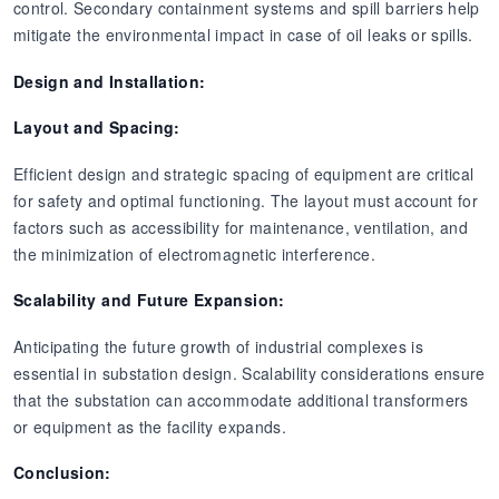
control. Secondary containment systems and spill barriers help
mitigate the environmental impact in case of oil leaks or spills.
Design and Installation:
Layout and Spacing:
Efficient design and strategic spacing of equipment are critical
for safety and optimal functioning. The layout must account for
factors such as accessibility for maintenance, ventilation, and
the minimization of electromagnetic interference.
Scalability and Future Expansion:
Anticipating the future growth of industrial complexes is
essential in substation design. Scalability considerations ensure
that the substation can accommodate additional transformers
or equipment as the facility expands.
Conclusion: