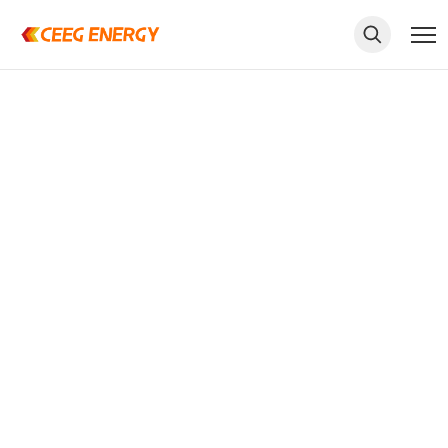
keywords