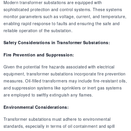
Modern transformer substations are equipped with
sophisticated protection and control systems. These systems
monitor parameters such as voltage, current, and temperature,
enabling rapid response to faults and ensuring the safe and
reliable operation of the substation.
Safety Considerations in Transformer Substations:
Fire Prevention and Suppression:
Given the potential fire hazards associated with electrical
equipment, transformer substations incorporate fire prevention
measures. Oil-filled transformers may include fire-resistant oils,
and suppression systems like sprinklers or inert gas systems
are employed to swiftly extinguish any flames.
Environmental Considerations:
Transformer substations must adhere to environmental
standards, especially in terms of oil containment and spill