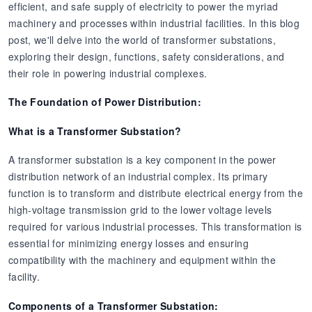
efficient, and safe supply of electricity to power the myriad
machinery and processes within industrial facilities. In this blog
post, we'll delve into the world of transformer substations,
exploring their design, functions, safety considerations, and
their role in powering industrial complexes.
The Foundation of Power Distribution:
What is a Transformer Substation?
A transformer substation is a key component in the power
distribution network of an industrial complex. Its primary
function is to transform and distribute electrical energy from the
high-voltage transmission grid to the lower voltage levels
required for various industrial processes. This transformation is
essential for minimizing energy losses and ensuring
compatibility with the machinery and equipment within the
facility.
Components of a Transformer Substation: