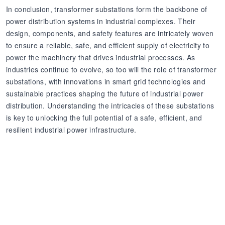
In conclusion, transformer substations form the backbone of
power distribution systems in industrial complexes. Their
design, components, and safety features are intricately woven
to ensure a reliable, safe, and efficient supply of electricity to
power the machinery that drives industrial processes. As
industries continue to evolve, so too will the role of transformer
substations, with innovations in smart grid technologies and
sustainable practices shaping the future of industrial power
distribution. Understanding the intricacies of these substations
is key to unlocking the full potential of a safe, efficient, and
resilient industrial power infrastructure.