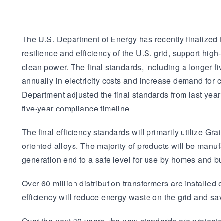
The U.S. Department of Energy has recently finalized t
resilience and efficiency of the U.S. grid, support hi
clean power. The final standards, including a longer fi
annually in electricity costs and increase demand for
Department adjusted the final standards from last yea
five-year compliance timeline.
The final efficiency standards will primarily utilize 
oriented alloys. The majority of products will be manufa
generation end to a safe level for use by homes and b
Over 60 million distribution transformers are installed
efficiency will reduce energy waste on the grid and sav
Over the next 30 years, the new standards are project