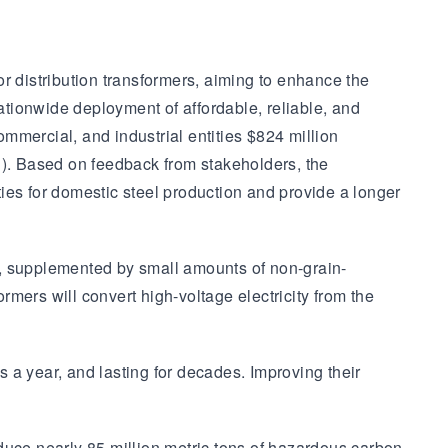
r distribution transformers, aiming to enhance the
nationwide deployment of affordable, reliable, and
ommercial, and industrial entities $824 million
S). Based on feedback from stakeholders, the
ies for domestic steel production and provide a longer
al, supplemented by small amounts of non-grain-
rmers will convert high-voltage electricity from the
s a year, and lasting for decades. Improving their
duce nearly 85 million metric tons of hazardous carbon