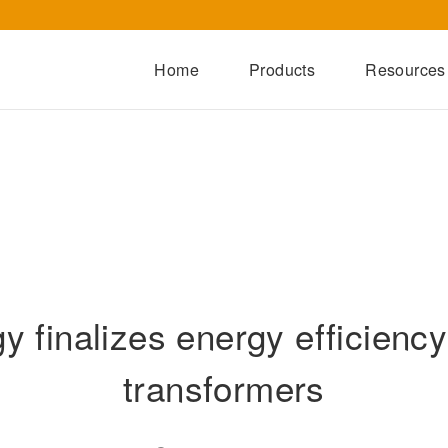
Home
Products
Resources
Dry-Type Transformers
Oil-Immersed Transformers
Special Transformers
Prefabricated Substation
Switchgear Series
 finalizes energy efficiency 
Integrated Power Module
transformers