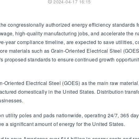
2024-04-17 16:15
Transformer
Energy Storage
CEEG
Grid Side ESS
he congressionally authorized energy efficiency standards fo
gh-wage, high-quality manufacturing jobs, and accelerate the 
ve-year compliance timeline, are expected to save utilities, c
 core materials such as Grain-Oriented Electrical Steel (GOE
r's proposed standards to ensure continued growth opportunit
Grain-Oriented Electrical Steel (GOES) as the main raw materi
ctured domestically in the United States. Distribution transfo
usinesses.
 on utility poles and pads nationwide, operating 24/7, 365 day
e a significant amount of energy for the United States.
ed to save Americans over $14 billion in energy costs and re