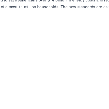
s of almost 11 million households. The new standards are e