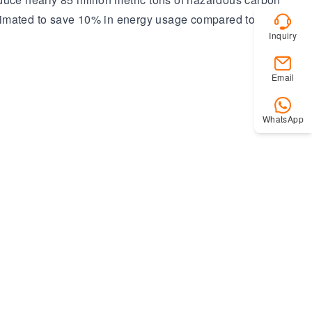
stimated to save 10% in energy usage compared to
Inquiry
Email
WhatsApp