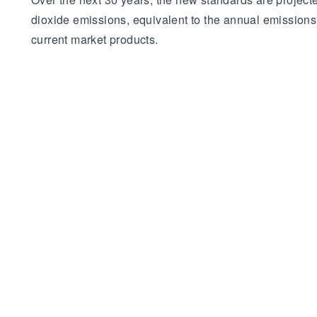
dioxide emissions, equivalent to the annual emission
current market products.