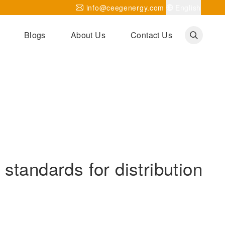
info@ceegenergy.com
English
Blogs
About Us
Contact Us
Corporate News
CEEG Projects
Transformer Knowledges
Be Our Agent
CEEG History
CEEG Factory
About CEEG
standards for distribution