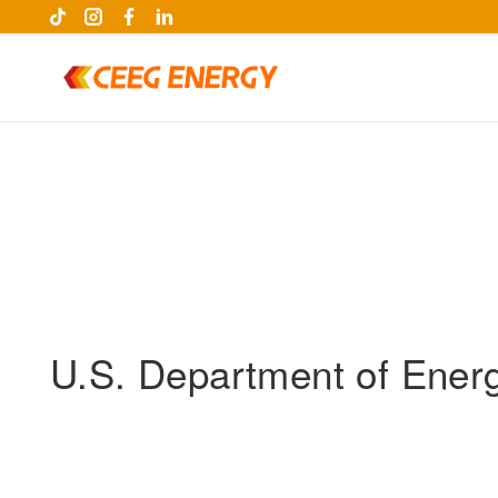
U.S. Department of Energy
keywords